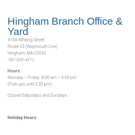
Hingham Branch Office &
Yard
410A Whiting Street
Route 53 (Weymouth Line)
Hingham, MA 02043
781-335-4312
Hours:
Monday – Friday: 8:00 am – 4:00 pm
(Pick ups until 3:30 pm)
Closed Saturdays and Sundays
Holiday Hours: