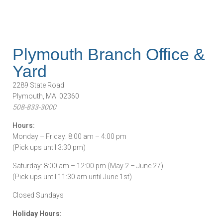
Plymouth Branch Office &
Yard
2289 State Road
Plymouth, MA 02360
508-833-3000
Hours:
Monday – Friday: 8:00 am – 4:00 pm
(Pick ups until 3:30 pm)
Saturday: 8:00 am – 12:00 pm (May 2 – June 27)
(Pick ups until 11:30 am until June 1st)
Closed Sundays
Holiday Hours: