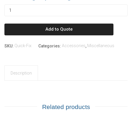
Add to Quote
Quick-Fix
Accessories
Miscellaneous
SKU:
Categories:
,
Description
Related products