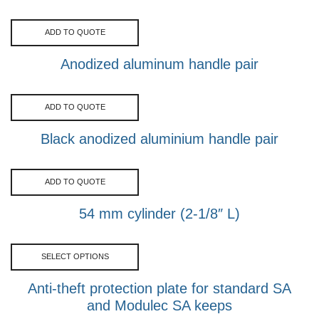
ADD TO QUOTE
Anodized aluminum handle pair
ADD TO QUOTE
Black anodized aluminium handle pair
ADD TO QUOTE
54 mm cylinder (2-1/8″ L)
SELECT OPTIONS
Anti-theft protection plate for standard SA
and Modulec SA keeps