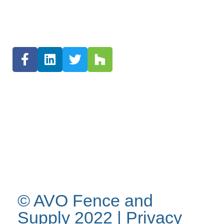
© AVO Fence and
Supply 2022 |
Privacy