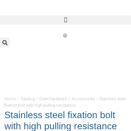
Home
/
Catalog
/
Gate Hardware
/
Accessories
/ Stainless steel
fixation bolt with high pulling resistance
Stainless steel fixation bolt
with high pulling resistance