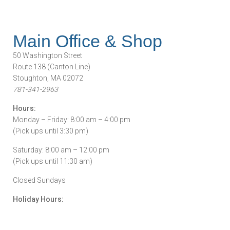
Main Office & Shop
50 Washington Street
Route 138 (Canton Line)
Stoughton, MA 02072
781-341-2963
Hours:
Monday – Friday: 8:00 am – 4:00 pm
(Pick ups until 3:30 pm)
Saturday: 8:00 am – 12:00 pm
(Pick ups until 11:30 am)
Closed Sundays
Holiday Hours: