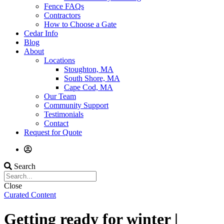
Fence FAQs
Contractors
How to Choose a Gate
Cedar Info
Blog
About
Locations
Stoughton, MA
South Shore, MA
Cape Cod, MA
Our Team
Community Support
Testimonials
Contact
Request for Quote
Search
Close
Curated Content
Getting ready for winter |