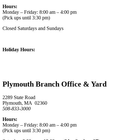
Hours:
Monday – Friday: 8:00 am – 4:00 pm
(Pick ups until 3:30 pm)
Closed Saturdays and Sundays
Holiday Hours:
Plymouth Branch Office & Yard
2289 State Road
Plymouth, MA 02360
508-833-3000
Hours:
Monday – Friday: 8:00 am – 4:00 pm
(Pick ups until 3:30 pm)