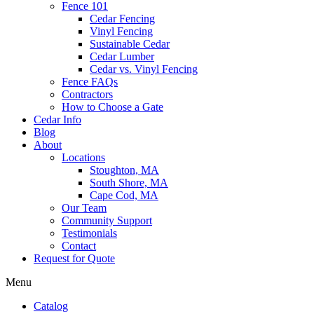
Fence 101
Cedar Fencing
Vinyl Fencing
Sustainable Cedar
Cedar Lumber
Cedar vs. Vinyl Fencing
Fence FAQs
Contractors
How to Choose a Gate
Cedar Info
Blog
About
Locations
Stoughton, MA
South Shore, MA
Cape Cod, MA
Our Team
Community Support
Testimonials
Contact
Request for Quote
Menu
Catalog