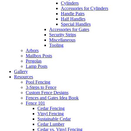
Cylinders
Accessories for Cylinders
Handle Pairs
Half Handles
Special Handles
Accessories for Gates
Security Strips
Miscellaneous
Tooling
Arbors
Mailbox Posts
Pergolas
Lamp Posts
Gallery
Resources
Pool Fencing
3-Steps to Fence
Custom Fence Designs
Fences and Gates Idea Book
Fence 101
Cedar Fencing
Vinyl Fencing
Sustainable Cedar
Cedar Lumber
Cedar vs. Vinyl Fencing