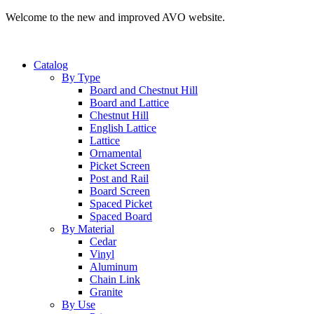
Welcome to the new and improved AVO website.
Catalog
By Type
Board and Chestnut Hill
Board and Lattice
Chestnut Hill
English Lattice
Lattice
Ornamental
Picket Screen
Post and Rail
Board Screen
Spaced Picket
Spaced Board
By Material
Cedar
Vinyl
Aluminum
Chain Link
Granite
By Use