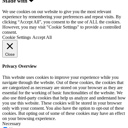
Made with ❤
We use cookies on our website to give you the most relevant
experience by remembering your preferences and repeat visits. By
clicking “Accept All”, you consent to the use of ALL the cookies.
However, you may visit "Cookie Settings" to provide a controlled
consent.
Cookie Settings
Accept All
Close
Privacy Overview
This website uses cookies to improve your experience while you
navigate through the website. Out of these cookies, the cookies that
are categorized as necessary are stored on your browser as they are
essential for the working of basic functionalities of the website. We
also use third-party cookies that help us analyze and understand how
you use this website. These cookies will be stored in your browser
only with your consent. You also have the option to opt-out of these
cookies. But opting out of some of these cookies may have an effect
on your browsing experience.
Necessary