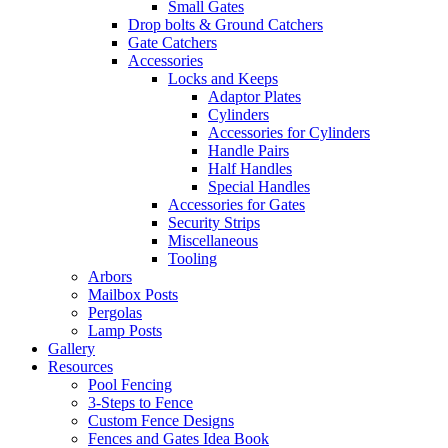
Small Gates
Drop bolts & Ground Catchers
Gate Catchers
Accessories
Locks and Keeps
Adaptor Plates
Cylinders
Accessories for Cylinders
Handle Pairs
Half Handles
Special Handles
Accessories for Gates
Security Strips
Miscellaneous
Tooling
Arbors
Mailbox Posts
Pergolas
Lamp Posts
Gallery
Resources
Pool Fencing
3-Steps to Fence
Custom Fence Designs
Fences and Gates Idea Book