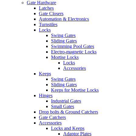
Gate Hardware
Latches
Gate Closers
Automation & Electronics
Turnstiles
Locks
Swing Gates
Sliding Gates
Swimming Pool Gates
Electro-magnetic Locks
Mortise Locks
Locks
Accessories
Keeps
Swing Gates
Sliding Gates
Keeps for Mortise Locks
Hinges
Industrial Gates
Small Gates
Drop bolts & Ground Catchers
Gate Catchers
Accessories
Locks and Keeps
Adaptor Plates