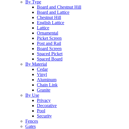
By Type
Board and Chestnut Hill
Board and Lattice
Chestnut Hill
English Lattice
Lattice
Ornamental
Picket Screen
Post and Rail
Board Screen
Spaced Picket
Spaced Board
By Material
Cedar
Vinyl
Aluminum
Chain Link
Granite
By Use
Privacy
Decorative
Pool
Security
Fences
Gates