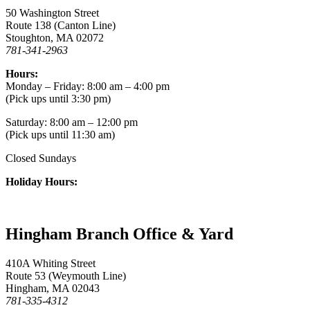
50 Washington Street
Route 138 (Canton Line)
Stoughton, MA 02072
781-341-2963
Hours:
Monday – Friday: 8:00 am – 4:00 pm
(Pick ups until 3:30 pm)
Saturday: 8:00 am – 12:00 pm
(Pick ups until 11:30 am)
Closed Sundays
Holiday Hours:
Hingham Branch Office & Yard
410A Whiting Street
Route 53 (Weymouth Line)
Hingham, MA 02043
781-335-4312