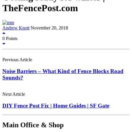
TheFencePost.com
Andrew Knott
November 20, 2018
0
Points
Previous Article
Noise Barriers – What Kind of Fence Blocks Road
Sounds?
Next Article
DIY Fence Post Fix | Home Guides | SF Gate
Main Office & Shop