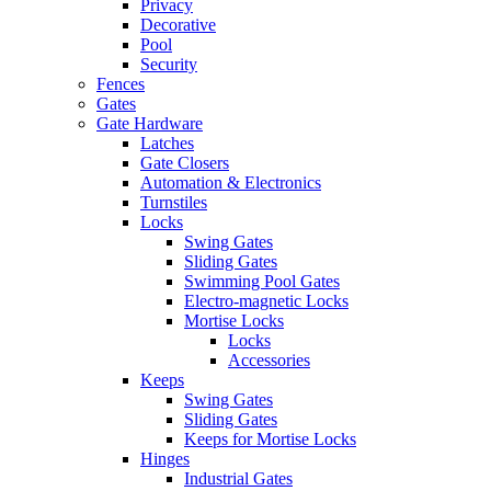
Privacy
Decorative
Pool
Security
Fences
Gates
Gate Hardware
Latches
Gate Closers
Automation & Electronics
Turnstiles
Locks
Swing Gates
Sliding Gates
Swimming Pool Gates
Electro-magnetic Locks
Mortise Locks
Locks
Accessories
Keeps
Swing Gates
Sliding Gates
Keeps for Mortise Locks
Hinges
Industrial Gates