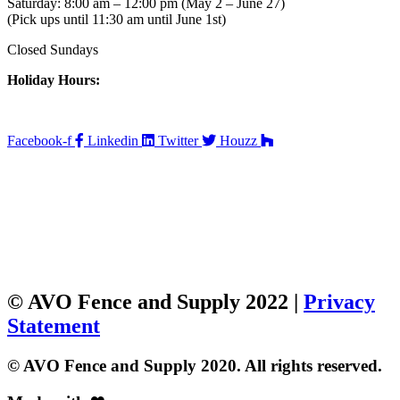
Saturday: 8:00 am – 12:00 pm (May 2 – June 27)
(Pick ups until 11:30 am until June 1st)
Closed Sundays
Holiday Hours:
Facebook-f
Linkedin
Twitter
Houzz
© AVO Fence and Supply 2022 |
Privacy
Statement
© AVO Fence and Supply 2020. All rights reserved.