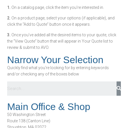
1.
On a catalog page, click the item you’re interested in.
2.
On a product page, select your options (if applicable), and
click the “Add to Quote” button once it appears.
3.
Once you’ve added all the desired items to your quote, click
the “View Quote” button that will appear in Your Quote list to
review & submit to AVO.
Narrow Your Selection
Quickly find what you’re looking for by entering keywords
and/or checking any of the boxes below
Main Office & Shop
50 Washington Street
Route 138 (Canton Line)
Stoughton, MA 02072