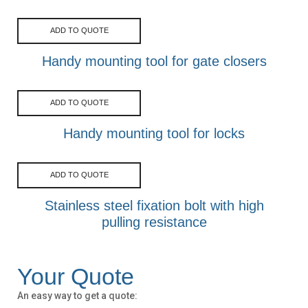
ADD TO QUOTE
Handy mounting tool for gate closers
ADD TO QUOTE
Handy mounting tool for locks
ADD TO QUOTE
Stainless steel fixation bolt with high
pulling resistance
Your Quote
An easy way to get a quote: