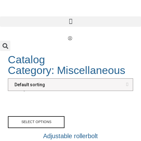
Catalog
Category: Miscellaneous
Showing all 4 results
SELECT OPTIONS
Adjustable rollerbolt