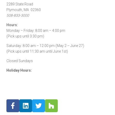
2289 State Road
Plymouth, MA 02360
508-833-3000
Hours:
Monday – Friday: 8:00 am – 4:00 pm
(Pick ups until 3:30 pm)
Saturday: 8:00 am – 12:00 pm (May 2 – June 27)
(Pick ups until 11:30 am until June 1st)
Closed Sundays
Holiday Hours: