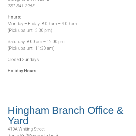
781-341-2963
Hours:
Monday – Friday: 8:00 am – 4:00 pm
(Pick ups until 3:30 pm)
Saturday: 8:00 am – 12:00 pm
(Pick ups until 11:30 am)
Closed Sundays
Holiday Hours:
Hingham Branch Office &
Yard
410A Whiting Street
Route 53 (Weymouth Line)