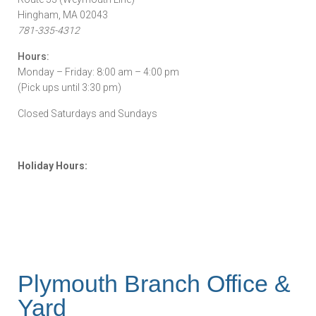
Hingham, MA 02043
781-335-4312
Hours:
Monday – Friday: 8:00 am – 4:00 pm
(Pick ups until 3:30 pm)
Closed Saturdays and Sundays
Holiday Hours:
Plymouth Branch Office &
Yard