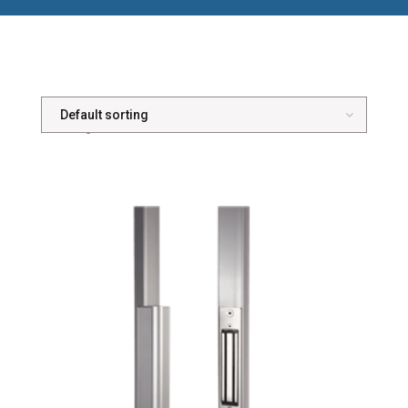
Showing all 5 results