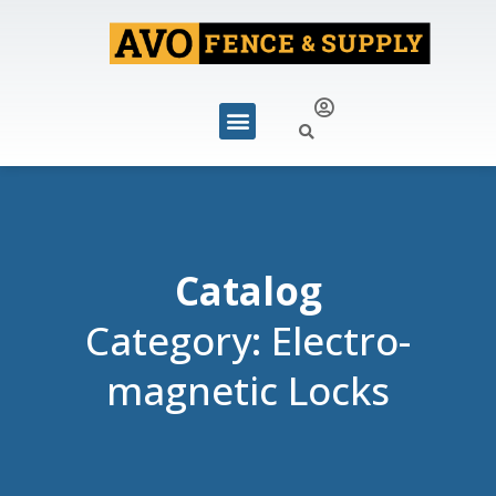
Catalog
Category: Electro-
magnetic Locks