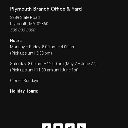
Plymouth Branch Office & Yard
2289 State Road
Plymouth, MA 02360
508-833-3000
Hours:
Monday – Friday: 8:00 am – 4:00 pm
(Pick ups until 3:30 pm)
Saturday: 8:00 am – 12:00 pm (May 2 – June 27)
(Pick ups until 11:30 am until June 1st)
Closed Sundays
Holiday Hours: