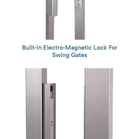
Built-in Electro-Magnetic Lock For
Swing Gates