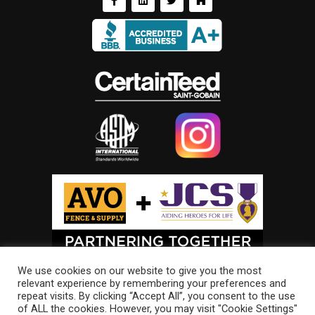
We use cookies on our website to give you the most
relevant experience by remembering your preferences and
repeat visits. By clicking “Accept All”, you consent to the use
of ALL the cookies. However, you may visit "Cookie Settings"