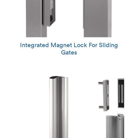
Integrated Magnet Lock For Sliding
Gates