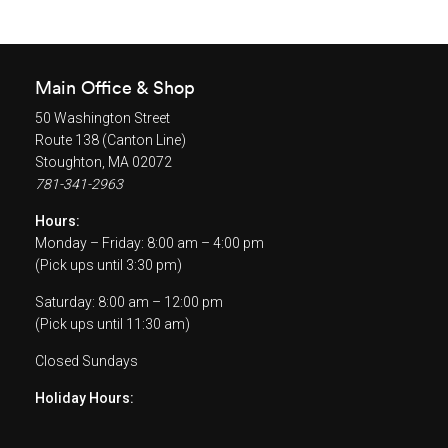
Main Office & Shop
50 Washington Street
Route 138 (Canton Line)
Stoughton, MA 02072
781-341-2963
Hours:
Monday – Friday: 8:00 am – 4:00 pm
(Pick ups until 3:30 pm)
Saturday: 8:00 am – 12:00 pm
(Pick ups until 11:30 am)
Closed Sundays
Holiday Hours: