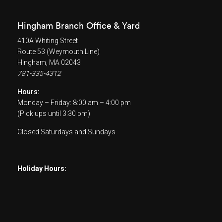
Hingham Branch Office & Yard
410A Whiting Street
Route 53 (Weymouth Line)
Hingham, MA 02043
781-335-4312
Hours:
Monday – Friday: 8:00 am – 4:00 pm
(Pick ups until 3:30 pm)
Closed Saturdays and Sundays
Holiday Hours: