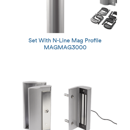
Set With N-Line Mag Profile
MAGMAG3000