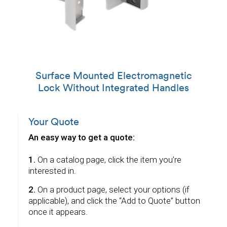
Surface Mounted Electromagnetic
Lock Without Integrated Handles
Your Quote
An easy way to get a quote:
1.
On a catalog page, click the item you’re
interested in.
2.
On a product page, select your options (if
applicable), and click the “Add to Quote” button
once it appears.