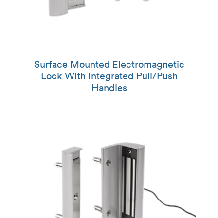
Surface Mounted Electromagnetic
Lock With Integrated Pull/Push
Handles