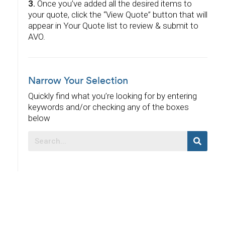
3.
Once you’ve added all the desired items to
your quote, click the “View Quote” button that will
appear in Your Quote list to review & submit to
AVO.
Narrow Your Selection
Quickly find what you’re looking for by entering
keywords and/or checking any of the boxes
below