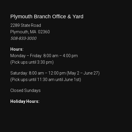
Plymouth Branch Office & Yard
2289 State Road
Plymouth, MA 02360
508-833-3000
Hours:
Monday – Friday: 8:00 am – 4:00 pm
(Pick ups until 3:30 pm)
Saturday: 8:00 am – 12:00 pm (May 2 – June 27)
(Pick ups until 11:30 am until June 1st)
Closed Sundays
Holiday Hours: