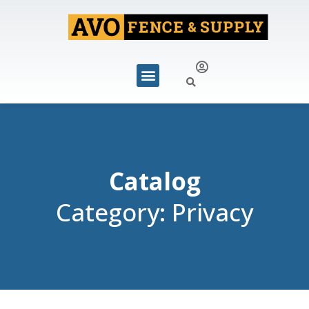
Catalog
Category: Privacy