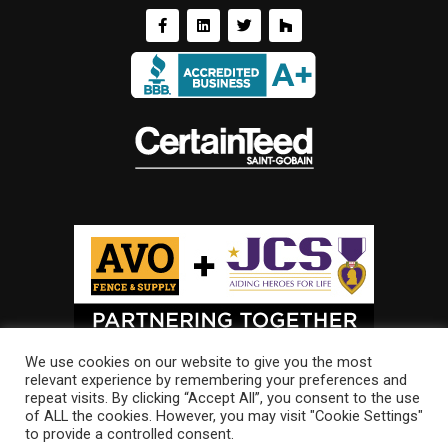
We use cookies on our website to give you the most
relevant experience by remembering your preferences and
repeat visits. By clicking “Accept All”, you consent to the use
of ALL the cookies. However, you may visit "Cookie Settings"
to provide a controlled consent.