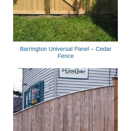
Barrington Universal Panel – Cedar
Fence