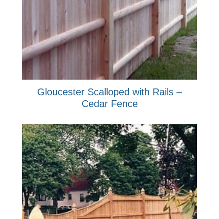
Gloucester Scalloped with Rails –
Cedar Fence