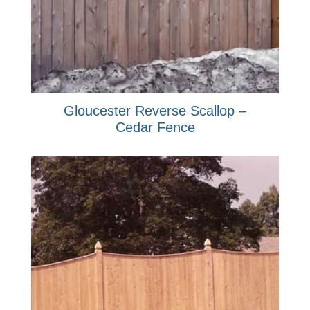
Gloucester Reverse Scallop –
Cedar Fence