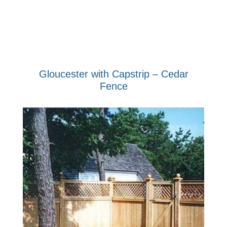
Gloucester with Capstrip – Cedar
Fence