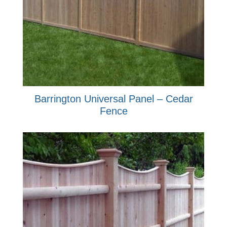
Barrington Universal Panel – Cedar
Fence