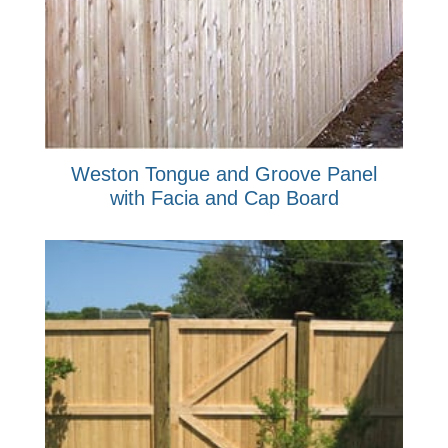
Weston Tongue and Groove Panel
with Facia and Cap Board