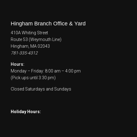
Hingham Branch Office & Yard
410A Whiting Street
Route 53 (Weymouth Line)
Hingham, MA 02043
781-335-4312
Hours:
Monday – Friday: 8:00 am – 4:00 pm
(Pick ups until 3:30 pm)
Closed Saturdays and Sundays
Holiday Hours: