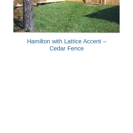
Hamilton with Lattice Accent –
Cedar Fence