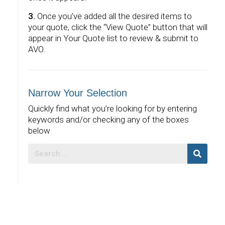
3.
Once you’ve added all the desired items to
your quote, click the “View Quote” button that will
appear in Your Quote list to review & submit to
AVO.
Narrow Your Selection
Quickly find what you’re looking for by entering
keywords and/or checking any of the boxes
below