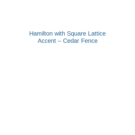
Hamilton with Square Lattice
Accent – Cedar Fence