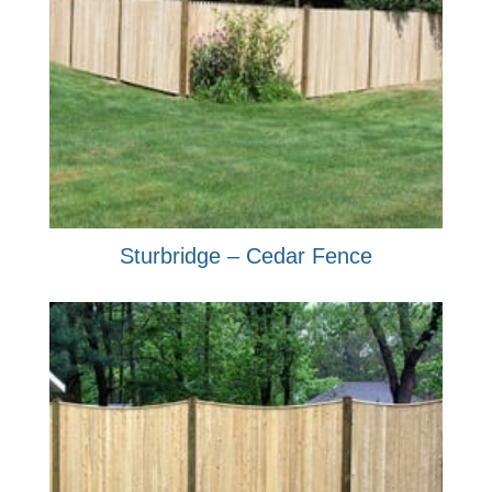
Sturbridge – Cedar Fence