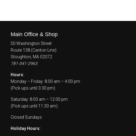
Main Office & Shop
50 Washington Street
Route 138 (Canton Line)
Stoughton, MA 02072
781-341-2963
Hours:
Monday – Friday: 8:00 am – 4:00 pm
(Pick ups until 3:30 pm)
Saturday: 8:00 am – 12:00 pm
(Pick ups until 11:30 am)
Closed Sundays
Holiday Hours: