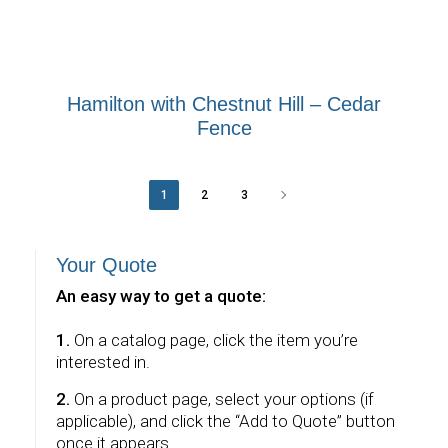
Hamilton with Chestnut Hill – Cedar
Fence
1
2
3
Your Quote
An easy way to get a quote:
1.
On a catalog page, click the item you’re
interested in.
2.
On a product page, select your options (if
applicable), and click the “Add to Quote” button
once it appears.