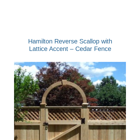
Hamilton Reverse Scallop with
Lattice Accent – Cedar Fence