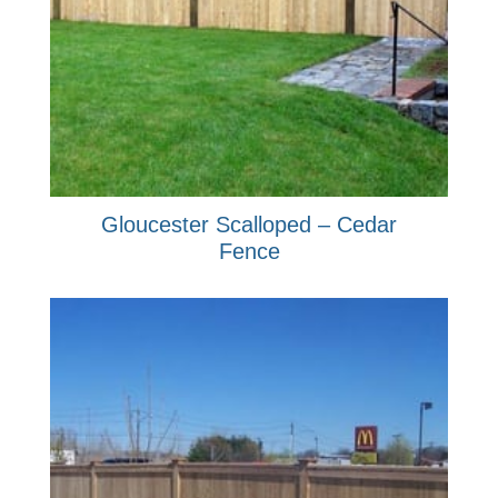
Gloucester Scalloped – Cedar
Fence