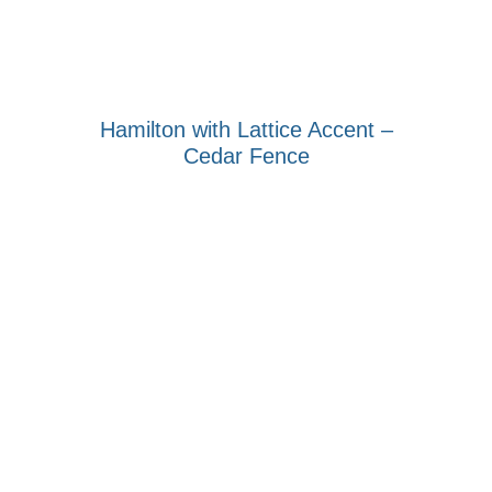
Hamilton with Lattice Accent –
Cedar Fence