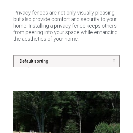
Privacy fences are not only visually pleasing,
but also provide comfort and security to your
home. Installing a privacy fence keeps others
from peering into your space while enhancing
the aesthetics of your home.
Showing 1–16 of 33 results