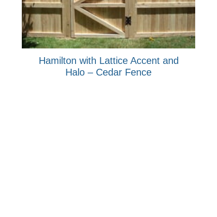
Hamilton with Lattice Accent and
Halo – Cedar Fence