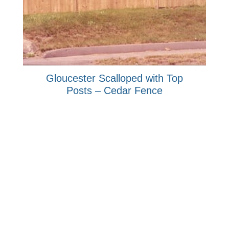
Gloucester Scalloped with Top
Posts – Cedar Fence