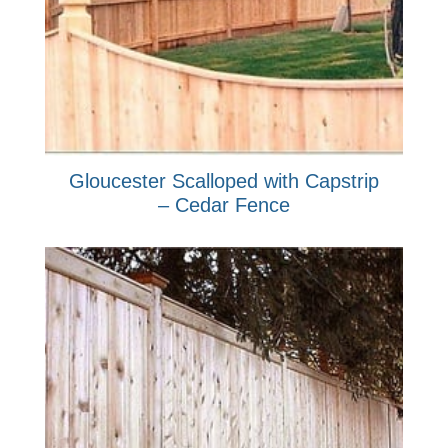
Gloucester Scalloped with Capstrip
– Cedar Fence