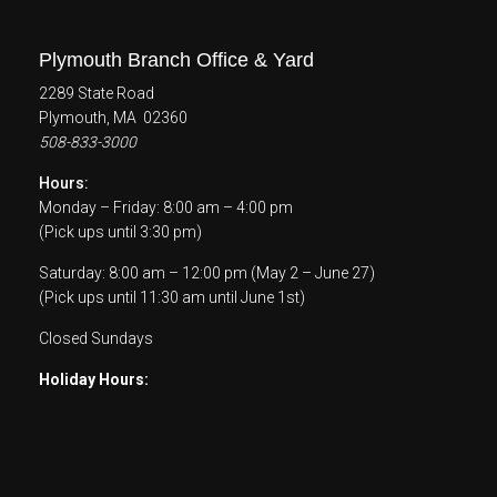
Plymouth Branch Office & Yard
2289 State Road
Plymouth, MA 02360
508-833-3000
Hours:
Monday – Friday: 8:00 am – 4:00 pm
(Pick ups until 3:30 pm)
Saturday: 8:00 am – 12:00 pm (May 2 – June 27)
(Pick ups until 11:30 am until June 1st)
Closed Sundays
Holiday Hours: