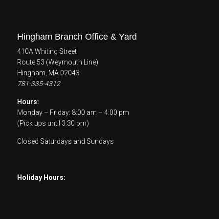
Hingham Branch Office & Yard
410A Whiting Street
Route 53 (Weymouth Line)
Hingham, MA 02043
781-335-4312
Hours:
Monday – Friday: 8:00 am – 4:00 pm
(Pick ups until 3:30 pm)
Closed Saturdays and Sundays
Holiday Hours: