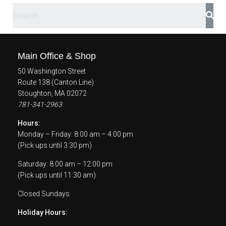
Main Office & Shop
50 Washington Street
Route 138 (Canton Line)
Stoughton, MA 02072
781-341-2963
Hours:
Monday – Friday: 8:00 am – 4:00 pm
(Pick ups until 3:30 pm)
Saturday: 8:00 am – 12:00 pm
(Pick ups until 11:30 am)
Closed Sundays
Holiday Hours: