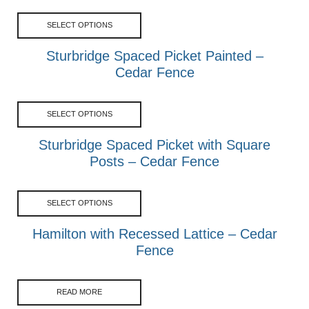
SELECT OPTIONS
Sturbridge Spaced Picket Painted –
Cedar Fence
SELECT OPTIONS
Sturbridge Spaced Picket with Square
Posts – Cedar Fence
SELECT OPTIONS
Hamilton with Recessed Lattice – Cedar
Fence
READ MORE