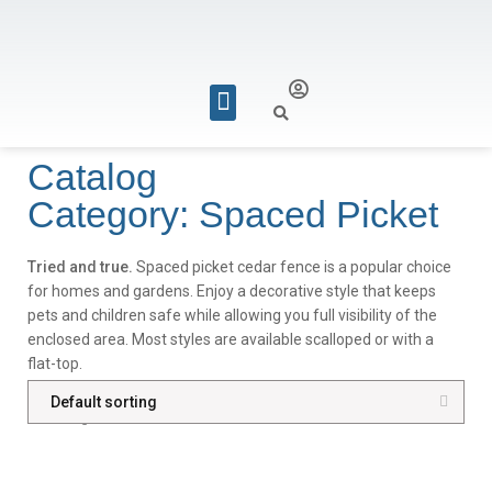
REQUEST FOR QUOTE
Catalog
Category: Spaced Picket
Tried and true.
Spaced picket cedar fence is a popular choice
for homes and gardens. Enjoy a decorative style that keeps
pets and children safe while allowing you full visibility of the
enclosed area. Most styles are available scalloped or with a
flat-top.
Showing all 4 results