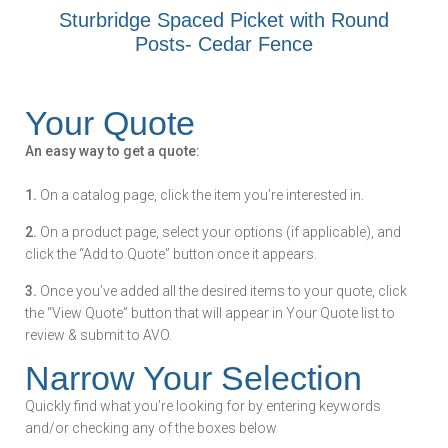
Sturbridge Spaced Picket with Round
Posts- Cedar Fence
Your Quote
An easy way to get a quote:
1.
On a catalog page, click the item you’re interested in.
2.
On a product page, select your options (if applicable), and
click the “Add to Quote” button once it appears.
3.
Once you’ve added all the desired items to your quote, click
the “View Quote” button that will appear in Your Quote list to
review & submit to AVO.
Narrow Your Selection
Quickly find what you’re looking for by entering keywords
and/or checking any of the boxes below