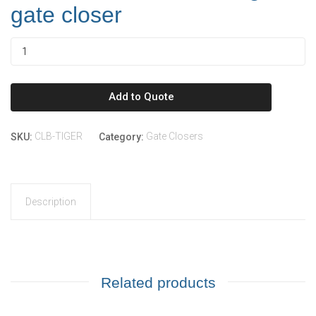
gate closer
Add to Quote
CLB-TIGER
Gate Closers
SKU:
Category:
Description
Related products