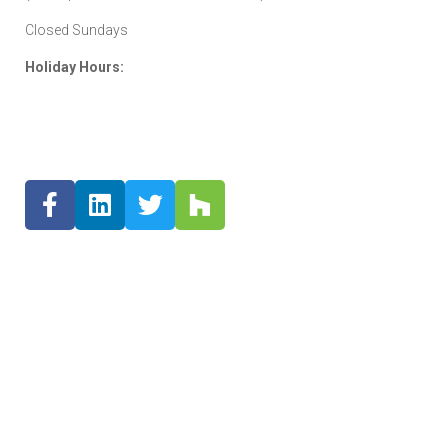
Closed Sundays
Holiday Hours: