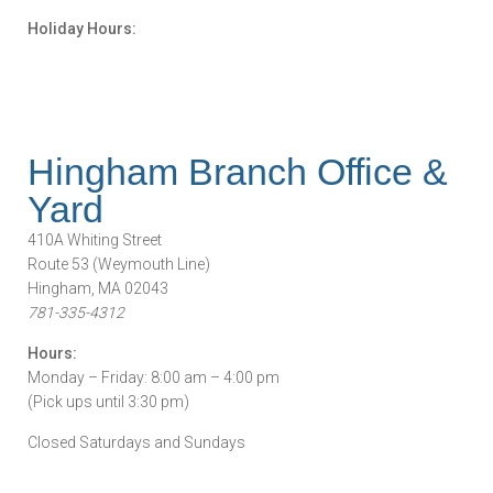
Holiday Hours:
Hingham Branch Office &
Yard
410A Whiting Street
Route 53 (Weymouth Line)
Hingham, MA 02043
781-335-4312
Hours:
Monday – Friday: 8:00 am – 4:00 pm
(Pick ups until 3:30 pm)
Closed Saturdays and Sundays