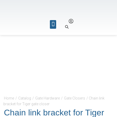
REQUEST FOR QUOTE
Home
/
Catalog
/
Gate Hardware
/
Gate Closers
/ Chain link
bracket for Tiger gate closer
Chain link bracket for Tiger