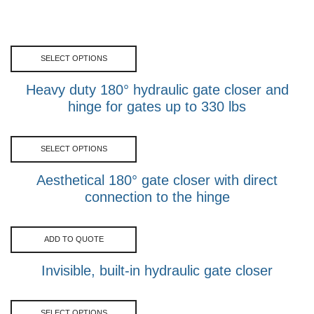
SELECT OPTIONS
Heavy duty 180° hydraulic gate closer and
hinge for gates up to 330 lbs
SELECT OPTIONS
Aesthetical 180° gate closer with direct
connection to the hinge
ADD TO QUOTE
Invisible, built-in hydraulic gate closer
SELECT OPTIONS