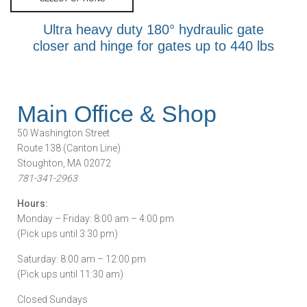
Ultra heavy duty 180° hydraulic gate
closer and hinge for gates up to 440 lbs
Main Office & Shop
50 Washington Street
Route 138 (Canton Line)
Stoughton, MA 02072
781-341-2963
Hours:
Monday – Friday: 8:00 am – 4:00 pm
(Pick ups until 3:30 pm)
Saturday: 8:00 am – 12:00 pm
(Pick ups until 11:30 am)
Closed Sundays