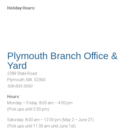
Holiday Hours:
Plymouth Branch Office &
Yard
2289 State Road
Plymouth, MA 02360
508-833-3000
Hours:
Monday – Friday: 8:00 am – 4:00 pm
(Pick ups until 3:30 pm)
Saturday: 8:00 am – 12:00 pm (May 2 – June 27)
(Pick ups until 11:30 am until June 1st)