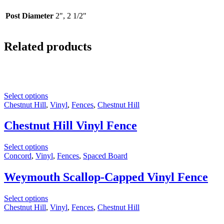
Post Diameter
2", 2 1/2"
Related products
Select options
Chestnut Hill
,
Vinyl
,
Fences
,
Chestnut Hill
Chestnut Hill Vinyl Fence
Select options
Concord
,
Vinyl
,
Fences
,
Spaced Board
Weymouth Scallop-Capped Vinyl Fence
Select options
Chestnut Hill
,
Vinyl
,
Fences
,
Chestnut Hill