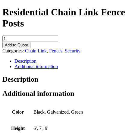
Residential Chain Link Fence
Posts
Residential
Chain
Add to Quote
Link
Categories:
Chain Link
,
Fences
,
Security
Fence
Posts
Description
quantity
Additional information
Description
Additional information
Color
Black, Galvanized, Green
Height
6', 7', 9'