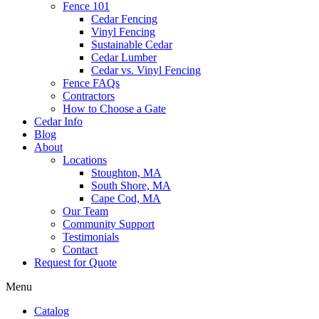
Fence 101
Cedar Fencing
Vinyl Fencing
Sustainable Cedar
Cedar Lumber
Cedar vs. Vinyl Fencing
Fence FAQs
Contractors
How to Choose a Gate
Cedar Info
Blog
About
Locations
Stoughton, MA
South Shore, MA
Cape Cod, MA
Our Team
Community Support
Testimonials
Contact
Request for Quote
Menu
Catalog