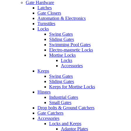
Gate Hardware
Latches
Gate Closers
Automation & Electronics
Turnstiles
Locks
Swing Gates
Sliding Gates
Swimming Pool Gates
Electro-magnetic Locks
Mortise Locks
Locks
Accessories
Keeps
Swing Gates
Sliding Gates
Keeps for Mortise Locks
Hinges
Industrial Gates
Small Gates
Drop bolts & Ground Catchers
Gate Catchers
Accessories
Locks and Keeps
Adaptor Plates