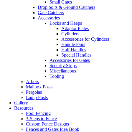
Small Gates
Drop bolts & Ground Catchers
Gate Catchers
Accessories
Locks and Keeps
Adaptor Plates
Cylinders
Accessories for Cylinders
Handle Pairs
Half Handles
Special Handles
Accessories for Gates
Security Strips
Miscellaneous
Tooling
Arbors
Mailbox Posts
Pergolas
Lamp Posts
Gallery
Resources
Pool Fencing
3-Steps to Fence
Custom Fence Designs
Fences and Gates Idea Book