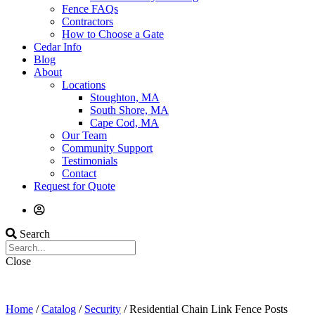
Fence FAQs
Contractors
How to Choose a Gate
Cedar Info
Blog
About
Locations
Stoughton, MA
South Shore, MA
Cape Cod, MA
Our Team
Community Support
Testimonials
Contact
Request for Quote
Search
Close
Home
/
Catalog
/
Security
/ Residential Chain Link Fence Posts