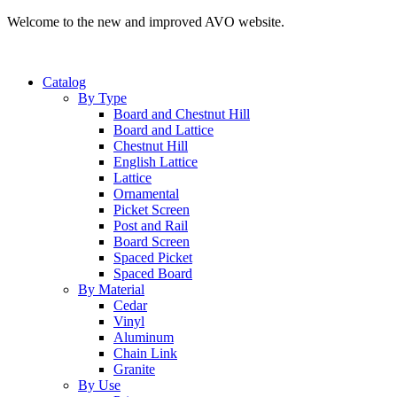
Welcome to the new and improved AVO website.
Catalog
By Type
Board and Chestnut Hill
Board and Lattice
Chestnut Hill
English Lattice
Lattice
Ornamental
Picket Screen
Post and Rail
Board Screen
Spaced Picket
Spaced Board
By Material
Cedar
Vinyl
Aluminum
Chain Link
Granite
By Use