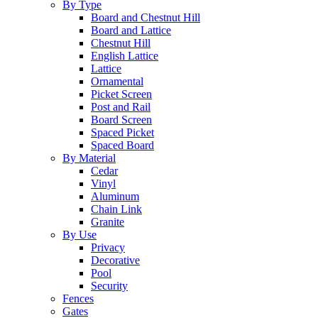
By Type
Board and Chestnut Hill
Board and Lattice
Chestnut Hill
English Lattice
Lattice
Ornamental
Picket Screen
Post and Rail
Board Screen
Spaced Picket
Spaced Board
By Material
Cedar
Vinyl
Aluminum
Chain Link
Granite
By Use
Privacy
Decorative
Pool
Security
Fences
Gates