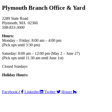
Plymouth Branch Office & Yard
2289 State Road
Plymouth, MA 02360
508-833-3000
Hours:
Monday – Friday: 8:00 am – 4:00 pm
(Pick ups until 3:30 pm)
Saturday: 8:00 am – 12:00 pm (May 2 – June 27)
(Pick ups until 11:30 am until June 1st)
Closed Sundays
Holiday Hours:
Facebook-f
Linkedin
Twitter
Houzz