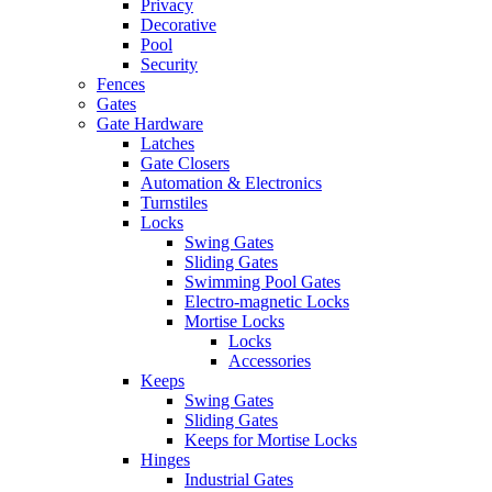
Privacy
Decorative
Pool
Security
Fences
Gates
Gate Hardware
Latches
Gate Closers
Automation & Electronics
Turnstiles
Locks
Swing Gates
Sliding Gates
Swimming Pool Gates
Electro-magnetic Locks
Mortise Locks
Locks
Accessories
Keeps
Swing Gates
Sliding Gates
Keeps for Mortise Locks
Hinges
Industrial Gates