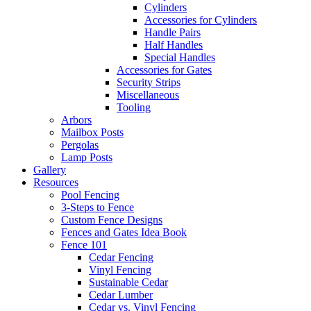
Cylinders
Accessories for Cylinders
Handle Pairs
Half Handles
Special Handles
Accessories for Gates
Security Strips
Miscellaneous
Tooling
Arbors
Mailbox Posts
Pergolas
Lamp Posts
Gallery
Resources
Pool Fencing
3-Steps to Fence
Custom Fence Designs
Fences and Gates Idea Book
Fence 101
Cedar Fencing
Vinyl Fencing
Sustainable Cedar
Cedar Lumber
Cedar vs. Vinyl Fencing