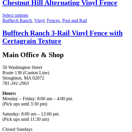
Chestnut Hill Alternating Vinyl Fence
Select options
Bufftech Ranch
,
Vinyl
,
Fences
,
Post and Rail
Bufftech Ranch 3-Rail Vinyl Fence with
Certagrain Texture
Main Office & Shop
50 Washington Street
Route 138 (Canton Line)
Stoughton, MA 02072
781-341-2963
Hours:
Monday – Friday: 8:00 am – 4:00 pm
(Pick ups until 3:30 pm)
Saturday: 8:00 am – 12:00 pm
(Pick ups until 11:30 am)
Closed Sundays