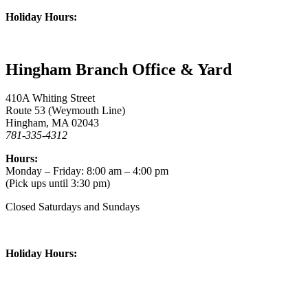
Holiday Hours:
Hingham Branch Office & Yard
410A Whiting Street
Route 53 (Weymouth Line)
Hingham, MA 02043
781-335-4312
Hours:
Monday – Friday: 8:00 am – 4:00 pm
(Pick ups until 3:30 pm)
Closed Saturdays and Sundays
Holiday Hours: