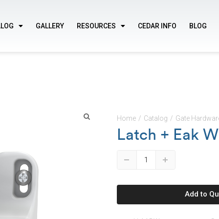
ALOG
GALLERY
RESOURCES
CEDAR INFO
BLOG
Home
/
Catalog
/
Gate Hardwar
Latch + Eak W
🔍
Down
Up
Add to Qu