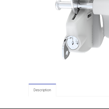
Description