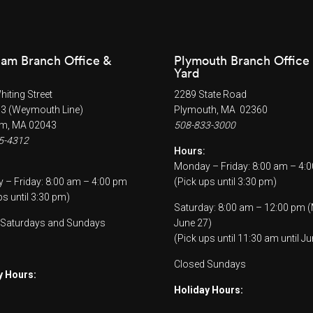
am Branch Office &
Plymouth Branch Office
Yard
iting Street
2289 State Road
53 (Weymouth Line)
Plymouth, MA 02360
m, MA 02043
508-833-3000
5-4312
Hours:
Monday – Friday: 8:00 am – 4:
– Friday: 8:00 am – 4:00 pm
(Pick ups until 3:30 pm)
ps until 3:30 pm)
Saturday: 8:00 am – 12:00 pm 
 Saturdays and Sundays
June 27)
(Pick ups until 11:30 am until Ju
Closed Sundays
y Hours:
Holiday Hours: