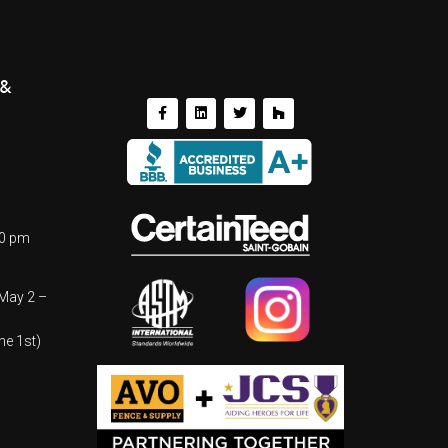
 &
00 pm
(May 2 –
ne 1st)