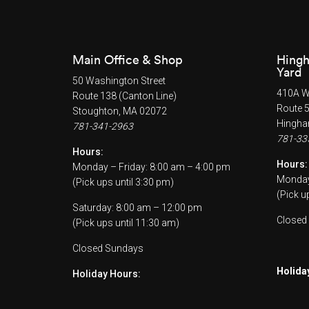
Main Office & Shop
Hingh
Yard
50 Washington Street
410A Wh
Route 138 (Canton Line)
Route 
Stoughton, MA 02072
Hingha
781-341-2963
781-33
Hours:
Hours:
Monday – Friday: 8:00 am – 4:00 pm
Monday 
(Pick ups until 3:30 pm)
(Pick u
Saturday: 8:00 am – 12:00 pm
Closed
(Pick ups until 11:30 am)
Closed Sundays
Holida
Holiday Hours: