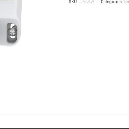
LLAABW
Ga
SKU:
Categories: