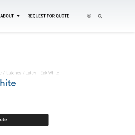
ABOUT
REQUEST FOR QUOTE
e
/
Latches
/ Latch + Eak White
hite
ote