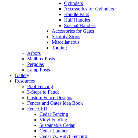
Cylinders
Accessories for Cylinders
Handle Pairs
Half Handles
Special Handles
Accessories for Gates
Security Strips
Miscellaneous
Tooling
Arbors
Mailbox Posts
Pergolas
Lamp Posts
Gallery
Resources
Pool Fencing
3-Steps to Fence
Custom Fence Designs
Fences and Gates Idea Book
Fence 101
Cedar Fencing
Vinyl Fencing
Sustainable Cedar
Cedar Lumber
Cedar vs. Vinyl Fencing