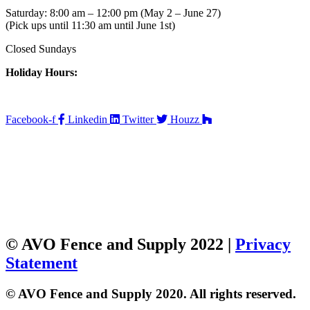
Saturday: 8:00 am – 12:00 pm (May 2 – June 27)
(Pick ups until 11:30 am until June 1st)
Closed Sundays
Holiday Hours:
Facebook-f
Linkedin
Twitter
Houzz
© AVO Fence and Supply 2022 |
Privacy
Statement
© AVO Fence and Supply 2020. All rights reserved.