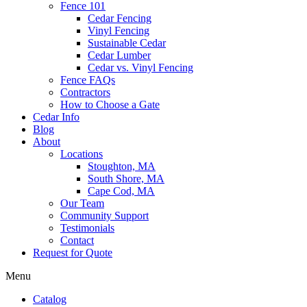
Fence 101
Cedar Fencing
Vinyl Fencing
Sustainable Cedar
Cedar Lumber
Cedar vs. Vinyl Fencing
Fence FAQs
Contractors
How to Choose a Gate
Cedar Info
Blog
About
Locations
Stoughton, MA
South Shore, MA
Cape Cod, MA
Our Team
Community Support
Testimonials
Contact
Request for Quote
Menu
Catalog