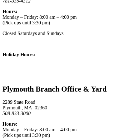
781-335-4312
Hours:
Monday – Friday: 8:00 am – 4:00 pm
(Pick ups until 3:30 pm)
Closed Saturdays and Sundays
Holiday Hours:
Plymouth Branch Office & Yard
2289 State Road
Plymouth, MA 02360
508-833-3000
Hours:
Monday – Friday: 8:00 am – 4:00 pm
(Pick ups until 3:30 pm)