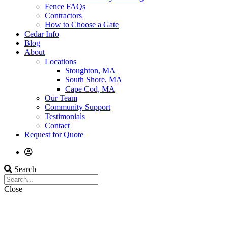
Fence FAQs
Contractors
How to Choose a Gate
Cedar Info
Blog
About
Locations
Stoughton, MA
South Shore, MA
Cape Cod, MA
Our Team
Community Support
Testimonials
Contact
Request for Quote
Search
Close