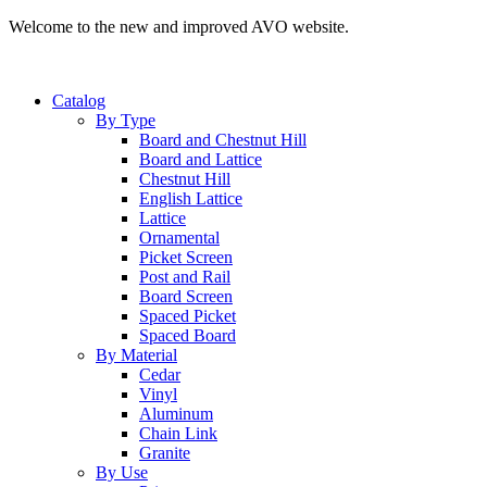
Welcome to the new and improved AVO website.
Catalog
By Type
Board and Chestnut Hill
Board and Lattice
Chestnut Hill
English Lattice
Lattice
Ornamental
Picket Screen
Post and Rail
Board Screen
Spaced Picket
Spaced Board
By Material
Cedar
Vinyl
Aluminum
Chain Link
Granite
By Use