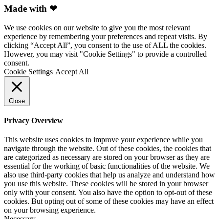
Made with ❤
We use cookies on our website to give you the most relevant
experience by remembering your preferences and repeat visits. By
clicking “Accept All”, you consent to the use of ALL the cookies.
However, you may visit "Cookie Settings" to provide a controlled
consent.
Cookie Settings
Accept All
Close
Privacy Overview
This website uses cookies to improve your experience while you
navigate through the website. Out of these cookies, the cookies that
are categorized as necessary are stored on your browser as they are
essential for the working of basic functionalities of the website. We
also use third-party cookies that help us analyze and understand how
you use this website. These cookies will be stored in your browser
only with your consent. You also have the option to opt-out of these
cookies. But opting out of some of these cookies may have an effect
on your browsing experience.
Necessary