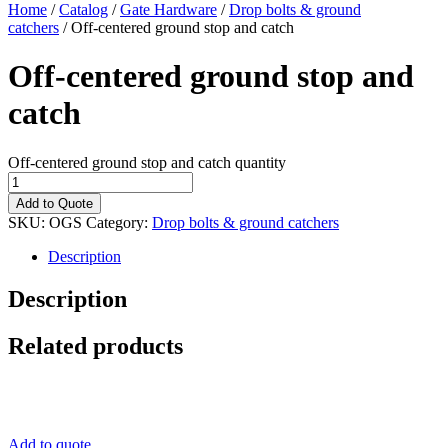
Home
/
Catalog
/
Gate Hardware
/
Drop bolts & ground
catchers
/ Off-centered ground stop and catch
Off-centered ground stop and
catch
Off-centered ground stop and catch quantity
Add to Quote
SKU:
OGS
Category:
Drop bolts & ground catchers
Description
Description
Related products
Add to quote