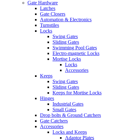
Gate Hardware
Latches
Gate Closers
Automation & Electronics
Turnstiles
Locks
Swing Gates
Sliding Gates
Swimming Pool Gates
Electro-magnetic Locks
Mortise Locks
Locks
Accessories
Keeps
Swing Gates
Sliding Gates
Keeps for Mortise Locks
Hinges
Industrial Gates
Small Gates
Drop bolts & Ground Catchers
Gate Catchers
Accessories
Locks and Keeps
Adaptor Plates