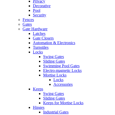
Privacy
Decorative
Pool
Security
Fences
Gates
Gate Hardware
Latches
Gate Closers
Automation & Electronics
Turnstiles
Locks
Swing Gates
Sliding Gates
Swimming Pool Gates
Electro-magnetic Locks
Mortise Locks
Locks
Accessories
Keeps
Swing Gates
Sliding Gates
Keeps for Mortise Locks
Hinges
Industrial Gates