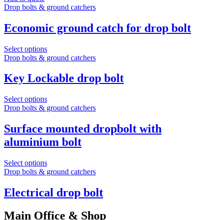
Drop bolts & ground catchers
Economic ground catch for drop bolt
Select options
Drop bolts & ground catchers
Key Lockable drop bolt
Select options
Drop bolts & ground catchers
Surface mounted dropbolt with
aluminium bolt
Select options
Drop bolts & ground catchers
Electrical drop bolt
Main Office & Shop