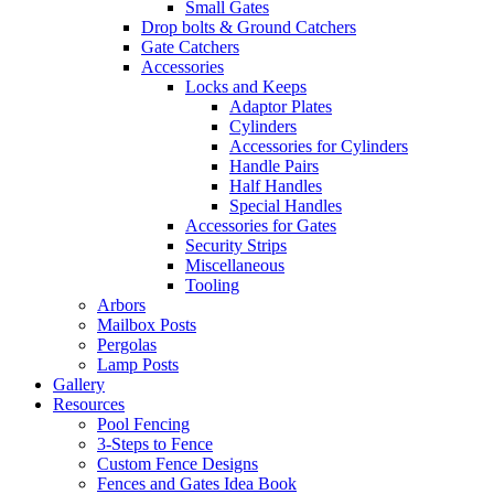
Small Gates
Drop bolts & Ground Catchers
Gate Catchers
Accessories
Locks and Keeps
Adaptor Plates
Cylinders
Accessories for Cylinders
Handle Pairs
Half Handles
Special Handles
Accessories for Gates
Security Strips
Miscellaneous
Tooling
Arbors
Mailbox Posts
Pergolas
Lamp Posts
Gallery
Resources
Pool Fencing
3-Steps to Fence
Custom Fence Designs
Fences and Gates Idea Book