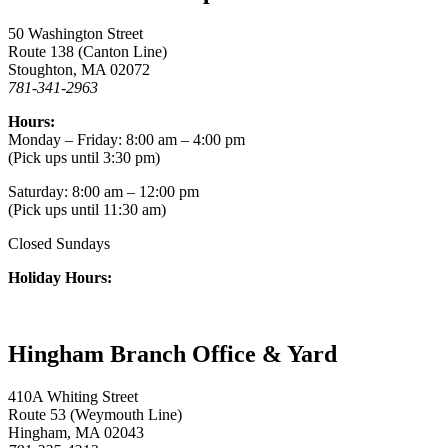
50 Washington Street
Route 138 (Canton Line)
Stoughton, MA 02072
781-341-2963
Hours:
Monday – Friday: 8:00 am – 4:00 pm
(Pick ups until 3:30 pm)
Saturday: 8:00 am – 12:00 pm
(Pick ups until 11:30 am)
Closed Sundays
Holiday Hours:
Hingham Branch Office & Yard
410A Whiting Street
Route 53 (Weymouth Line)
Hingham, MA 02043