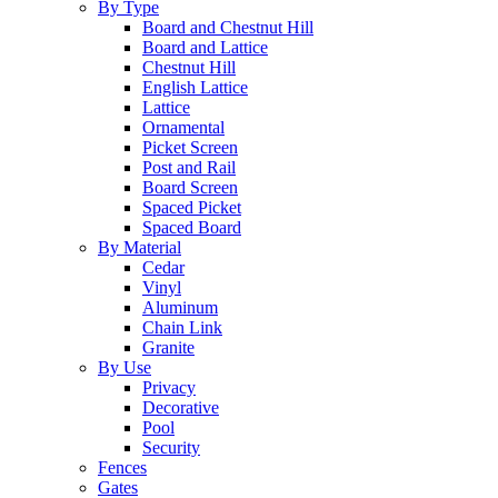
By Type
Board and Chestnut Hill
Board and Lattice
Chestnut Hill
English Lattice
Lattice
Ornamental
Picket Screen
Post and Rail
Board Screen
Spaced Picket
Spaced Board
By Material
Cedar
Vinyl
Aluminum
Chain Link
Granite
By Use
Privacy
Decorative
Pool
Security
Fences
Gates