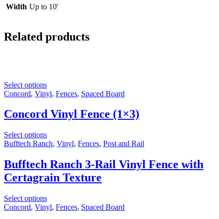
Width
Up to 10'
Related products
Select options
Concord
,
Vinyl
,
Fences
,
Spaced Board
Concord Vinyl Fence (1×3)
Select options
Bufftech Ranch
,
Vinyl
,
Fences
,
Post and Rail
Bufftech Ranch 3-Rail Vinyl Fence with
Certagrain Texture
Select options
Concord
,
Vinyl
,
Fences
,
Spaced Board