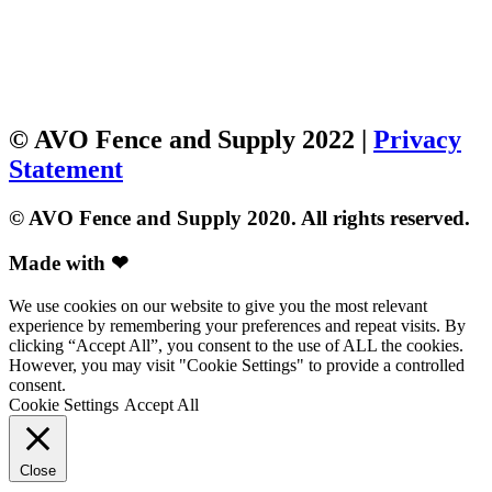
© AVO Fence and Supply 2022 |
Privacy
Statement
© AVO Fence and Supply 2020. All rights reserved.
Made with ❤
We use cookies on our website to give you the most relevant
experience by remembering your preferences and repeat visits. By
clicking “Accept All”, you consent to the use of ALL the cookies.
However, you may visit "Cookie Settings" to provide a controlled
consent.
Cookie Settings
Accept All
Close