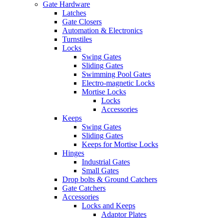
Gate Hardware
Latches
Gate Closers
Automation & Electronics
Turnstiles
Locks
Swing Gates
Sliding Gates
Swimming Pool Gates
Electro-magnetic Locks
Mortise Locks
Locks
Accessories
Keeps
Swing Gates
Sliding Gates
Keeps for Mortise Locks
Hinges
Industrial Gates
Small Gates
Drop bolts & Ground Catchers
Gate Catchers
Accessories
Locks and Keeps
Adaptor Plates