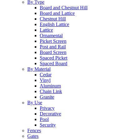
By Type
Board and Chestnut Hill
Board and Lattice
Chestnut Hill
English Lattice
Lattice
Ornamental
Picket Screen
Post and Rail
Board Screen
Spaced Picket
Spaced Board
By Material
Cedar
Vinyl
Aluminum
Chain Link
Granite
By Use
Privacy
Decorative
Pool
Security
Fences
Gates