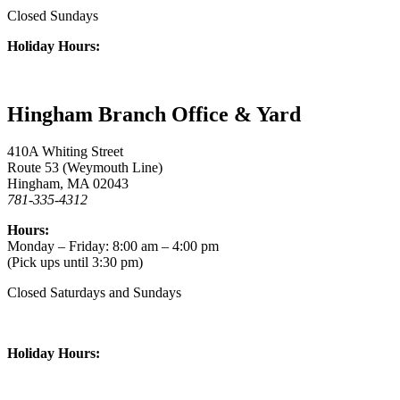
Closed Sundays
Holiday Hours:
Hingham Branch Office & Yard
410A Whiting Street
Route 53 (Weymouth Line)
Hingham, MA 02043
781-335-4312
Hours:
Monday – Friday: 8:00 am – 4:00 pm
(Pick ups until 3:30 pm)
Closed Saturdays and Sundays
Holiday Hours: