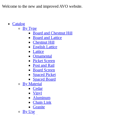
Welcome to the new and improved AVO website.
Catalog
By Type
Board and Chestnut Hill
Board and Lattice
Chestnut Hill
English Lattice
Lattice
Ornamental
Picket Screen
Post and Rail
Board Screen
Spaced Picket
Spaced Board
By Material
Cedar
Vinyl
Aluminum
Chain Link
Granite
By Use