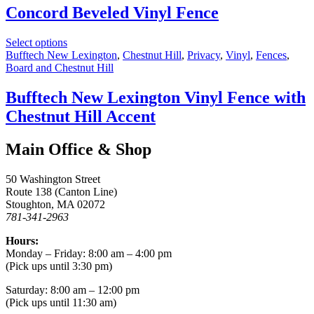
Concord Beveled Vinyl Fence
Select options
Bufftech New Lexington
,
Chestnut Hill
,
Privacy
,
Vinyl
,
Fences
,
Board and Chestnut Hill
Bufftech New Lexington Vinyl Fence with
Chestnut Hill Accent
Main Office & Shop
50 Washington Street
Route 138 (Canton Line)
Stoughton, MA 02072
781-341-2963
Hours:
Monday – Friday: 8:00 am – 4:00 pm
(Pick ups until 3:30 pm)
Saturday: 8:00 am – 12:00 pm
(Pick ups until 11:30 am)