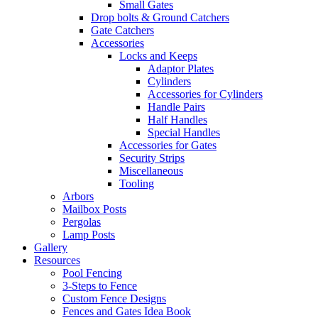
Small Gates
Drop bolts & Ground Catchers
Gate Catchers
Accessories
Locks and Keeps
Adaptor Plates
Cylinders
Accessories for Cylinders
Handle Pairs
Half Handles
Special Handles
Accessories for Gates
Security Strips
Miscellaneous
Tooling
Arbors
Mailbox Posts
Pergolas
Lamp Posts
Gallery
Resources
Pool Fencing
3-Steps to Fence
Custom Fence Designs
Fences and Gates Idea Book