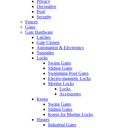
Privacy
Decorative
Pool
Security
Fences
Gates
Gate Hardware
Latches
Gate Closers
Automation & Electronics
Turnstiles
Locks
Swing Gates
Sliding Gates
Swimming Pool Gates
Electro-magnetic Locks
Mortise Locks
Locks
Accessories
Keeps
Swing Gates
Sliding Gates
Keeps for Mortise Locks
Hinges
Industrial Gates