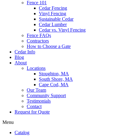
Fence 101
Cedar Fencing
Vinyl Fencing
Sustainable Cedar
Cedar Lumber
Cedar vs. Vinyl Fencing
Fence FAQs
Contractors
How to Choose a Gate
Cedar Info
Blog
About
Locations
Stoughton, MA
South Shore, MA
Cape Cod, MA
Our Team
Community Support
Testimonials
Contact
Request for Quote
Menu
Catalog