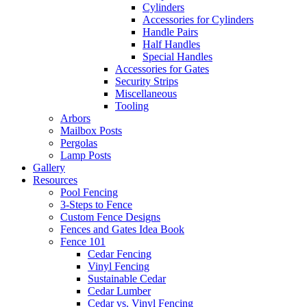
Cylinders
Accessories for Cylinders
Handle Pairs
Half Handles
Special Handles
Accessories for Gates
Security Strips
Miscellaneous
Tooling
Arbors
Mailbox Posts
Pergolas
Lamp Posts
Gallery
Resources
Pool Fencing
3-Steps to Fence
Custom Fence Designs
Fences and Gates Idea Book
Fence 101
Cedar Fencing
Vinyl Fencing
Sustainable Cedar
Cedar Lumber
Cedar vs. Vinyl Fencing