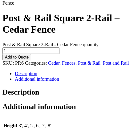
Fence
Post & Rail Square 2-Rail –
Cedar Fence
Post & Rail Square 2-Rail - Cedar Fence quantity
Add to Quote
SKU:
PR6
Categories:
Cedar
,
Fences
,
Post & Rail
,
Post and Rail
Description
Additional information
Description
Additional information
Height
3', 4', 5', 6', 7', 8'