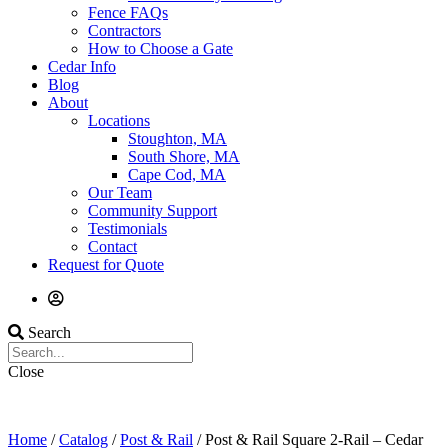
Fence FAQs
Contractors
How to Choose a Gate
Cedar Info
Blog
About
Locations
Stoughton, MA
South Shore, MA
Cape Cod, MA
Our Team
Community Support
Testimonials
Contact
Request for Quote
Search
Close
Home
/
Catalog
/
Post & Rail
/ Post & Rail Square 2-Rail – Cedar