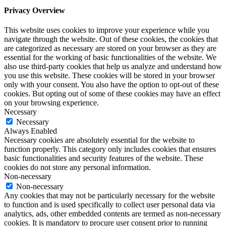
Privacy Overview
This website uses cookies to improve your experience while you
navigate through the website. Out of these cookies, the cookies that
are categorized as necessary are stored on your browser as they are
essential for the working of basic functionalities of the website. We
also use third-party cookies that help us analyze and understand how
you use this website. These cookies will be stored in your browser
only with your consent. You also have the option to opt-out of these
cookies. But opting out of some of these cookies may have an effect
on your browsing experience.
Necessary
Necessary
Always Enabled
Necessary cookies are absolutely essential for the website to
function properly. This category only includes cookies that ensures
basic functionalities and security features of the website. These
cookies do not store any personal information.
Non-necessary
Non-necessary
Any cookies that may not be particularly necessary for the website
to function and is used specifically to collect user personal data via
analytics, ads, other embedded contents are termed as non-necessary
cookies. It is mandatory to procure user consent prior to running