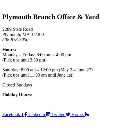
Plymouth Branch Office & Yard
2289 State Road
Plymouth, MA 02360
508-833-3000
Hours:
Monday – Friday: 8:00 am – 4:00 pm
(Pick ups until 3:30 pm)
Saturday: 8:00 am – 12:00 pm (May 2 – June 27)
(Pick ups until 11:30 am until June 1st)
Closed Sundays
Holiday Hours:
Facebook-f
Linkedin
Twitter
Houzz