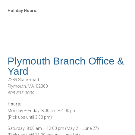
Holiday Hours:
Plymouth Branch Office &
Yard
2289 State Road
Plymouth, MA 02360
508-833-3000
Hours:
Monday – Friday: 8:00 am – 4:00 pm
(Pick ups until 3:30 pm)
Saturday: 8:00 am – 12:00 pm (May 2 – June 27)
(Pick ups until 11:30 am until June 1st)