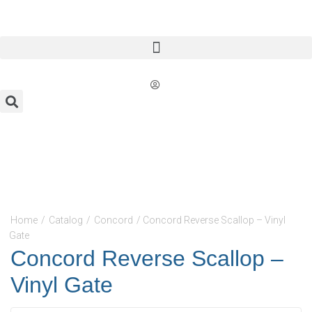
Home
/
Catalog
/
Concord
/ Concord Reverse Scallop – Vinyl
Gate
Concord Reverse Scallop –
Vinyl Gate