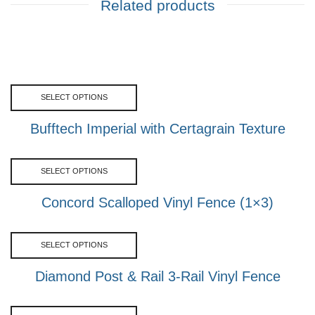
Related products
SELECT OPTIONS
Bufftech Imperial with Certagrain Texture
SELECT OPTIONS
Concord Scalloped Vinyl Fence (1×3)
SELECT OPTIONS
Diamond Post & Rail 3-Rail Vinyl Fence