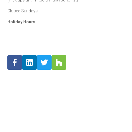
Closed Sundays
Holiday Hours: