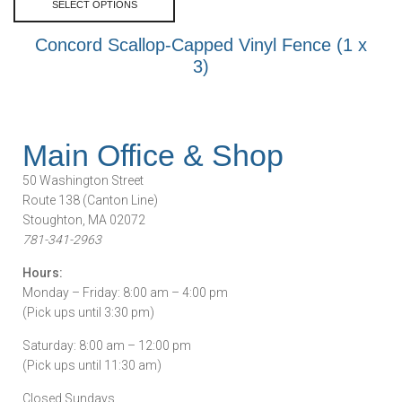
SELECT OPTIONS
Concord Scallop-Capped Vinyl Fence (1 x
3)
Main Office & Shop
50 Washington Street
Route 138 (Canton Line)
Stoughton, MA 02072
781-341-2963
Hours:
Monday – Friday: 8:00 am – 4:00 pm
(Pick ups until 3:30 pm)
Saturday: 8:00 am – 12:00 pm
(Pick ups until 11:30 am)
Closed Sundays