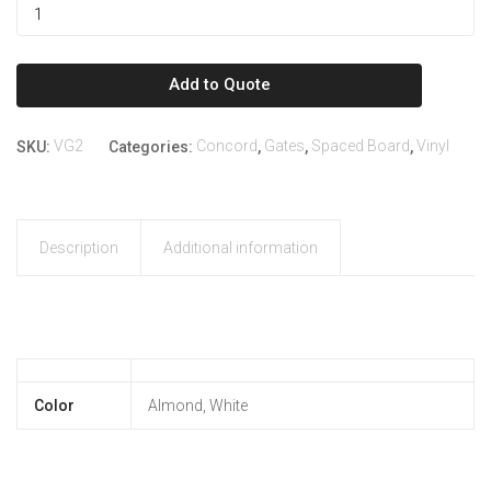
Add to Quote
VG2
Concord
Gates
Spaced Board
Vinyl
SKU:
Categories:
,
,
,
Description
Additional information
Color
Almond, White