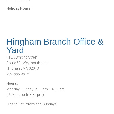
Holiday Hours:
Hingham Branch Office &
Yard
410A Whiting Street
Route 53 (Weymouth Line)
Hingham, MA 02043
781-335-4312
Hours:
Monday – Friday: 8:00 am – 4:00 pm
(Pick ups until 3:30 pm)
Closed Saturdays and Sundays