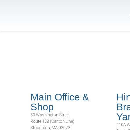
Main Office &
Hi
Shop
Bra
Ya
50 Washington Street
Route 138 (Canton Line)
410A Wh
Stoughton, MA 02072