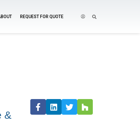
ABOUT
REQUEST FOR QUOTE
e &