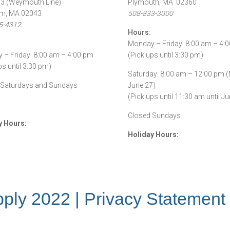
53 (Weymouth Line)
Plymouth, MA 02360
m, MA 02043
508-833-3000
5-4312
Hours:
Monday – Friday: 8:00 am – 4:
– Friday: 8:00 am – 4:00 pm
(Pick ups until 3:30 pm)
ps until 3:30 pm)
Saturday: 8:00 am – 12:00 pm 
 Saturdays and Sundays
June 27)
(Pick ups until 11:30 am until Ju
Closed Sundays
y Hours:
Holiday Hours:
ply 2022 |
Privacy Statement