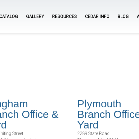
CATALOG
GALLERY
RESOURCES
CEDAR INFO
BLOG
ngham
Plymouth
nch Office &
Branch Offic
rd
Yard
iting Street
2289 State Road