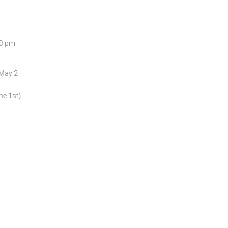
00 pm
(May 2 –
ne 1st)