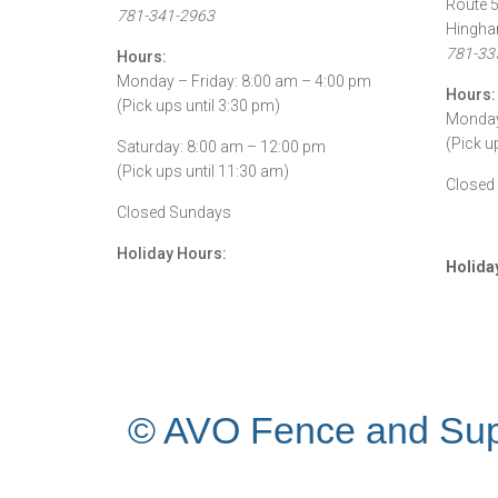
Route 
781-341-2963
Hingha
781-33
Hours:
Monday – Friday: 8:00 am – 4:00 pm
Hours:
(Pick ups until 3:30 pm)
Monday 
(Pick u
Saturday: 8:00 am – 12:00 pm
(Pick ups until 11:30 am)
Closed
Closed Sundays
Holiday Hours:
Holida
© AVO Fence and Sup