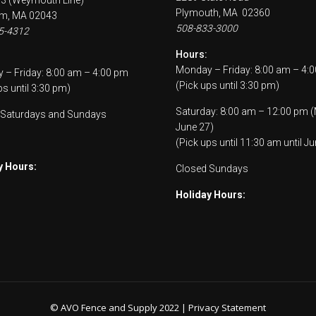
53 (Weymouth Line)
Plymouth, MA 02360
m, MA 02043
508-833-3000
5-4312
Hours:
Monday – Friday: 8:00 am – 4:
– Friday: 8:00 am – 4:00 pm
(Pick ups until 3:30 pm)
ps until 3:30 pm)
Saturday: 8:00 am – 12:00 pm 
 Saturdays and Sundays
June 27)
(Pick ups until 11:30 am until Ju
y Hours:
Closed Sundays
Holiday Hours:
© AVO Fence and Supply 2022 |
Privacy Statement