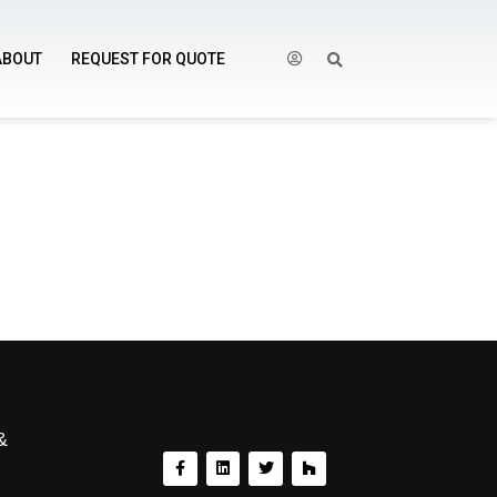
ABOUT
REQUEST FOR QUOTE
&