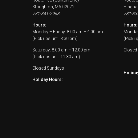
Route 138 (Canton Line)
Route 
Stoughton, MA 02072
Hingha
781-341-2963
781-33
Hours:
Hours:
Monday – Friday: 8:00 am – 4:00 pm
Monday 
(Pick ups until 3:30 pm)
(Pick u
Saturday: 8:00 am – 12:00 pm
Closed
(Pick ups until 11:30 am)
Closed Sundays
Holida
Holiday Hours: