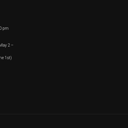
00 pm
(May 2 –
ne 1st)