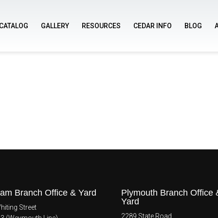
CATALOG
GALLERY
RESOURCES
CEDAR INFO
BLOG
am Branch Office & Yard
Plymouth Branch Office 
Yard
iting Street
2289 State Road