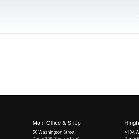
Main Office & Shop
Hingh
50 Washington Street
410A Wh