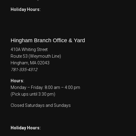
Holiday Hours:
Hingham Branch Office & Yard
410A Whiting Street
Route 53 (Weymouth Line)
Hingham, MA 02043
781-335-4312
Hours:
Monday – Friday: 8:00 am – 4:00 pm
(Pick ups until 3:30 pm)
Closed Saturdays and Sundays
Holiday Hours: