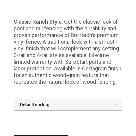
Classic Ranch Style.
Get the classic look of
post and rail fencing with the durability and
proven performance of Bufftech’s premium
vinyl fence. A traditional look with a smooth
vinyl finish that will complement any setting.
3-rail and 4-rail styles available. Lifetime
limited warranty with SureStart parts and
labor protection. Available in Certagrain finish
for an authentic wood-grain texture that
recreates the natural look of wood fencing.
Showing all 3 results