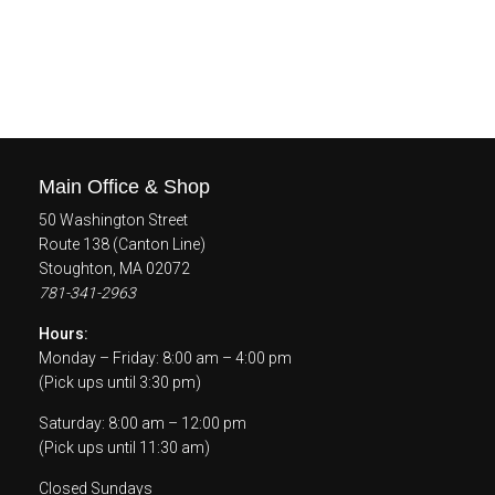
Main Office & Shop
50 Washington Street
Route 138 (Canton Line)
Stoughton, MA 02072
781-341-2963
Hours:
Monday – Friday: 8:00 am – 4:00 pm
(Pick ups until 3:30 pm)
Saturday: 8:00 am – 12:00 pm
(Pick ups until 11:30 am)
Closed Sundays