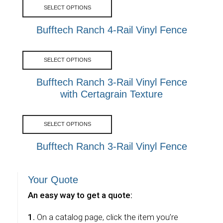
SELECT OPTIONS
Bufftech Ranch 4-Rail Vinyl Fence
SELECT OPTIONS
Bufftech Ranch 3-Rail Vinyl Fence
with Certagrain Texture
SELECT OPTIONS
Bufftech Ranch 3-Rail Vinyl Fence
Your Quote
An easy way to get a quote:
1.
On a catalog page, click the item you’re