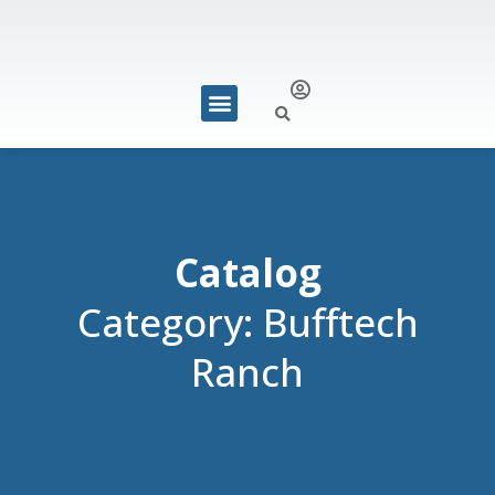
REQUEST FOR QUOTE
Catalog
Category: Bufftech
Ranch