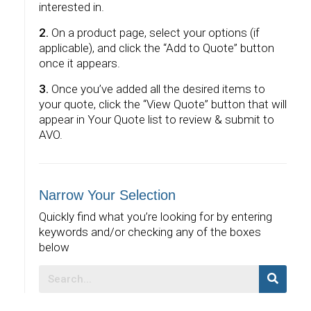
interested in.
2.
On a product page, select your options (if
applicable), and click the “Add to Quote” button
once it appears.
3.
Once you’ve added all the desired items to
your quote, click the “View Quote” button that will
appear in Your Quote list to review & submit to
AVO.
Narrow Your Selection
Quickly find what you’re looking for by entering
keywords and/or checking any of the boxes
below