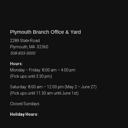
Plymouth Branch Office & Yard
2289 State Road
Plymouth, MA 02360
508-833-3000
Hours:
Monday – Friday: 8:00 am – 4:00 pm
(Pick ups until 3:30 pm)
Saturday: 8:00 am – 12:00 pm (May 2 – June 27)
(Pick ups until 11:30 am until June 1st)
Closed Sundays
Holiday Hours: