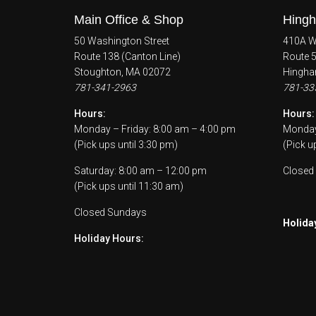
Main Office & Shop
Hingh
50 Washington Street
410A Wh
Route 138 (Canton Line)
Route 
Stoughton, MA 02072
Hingha
781-341-2963
781-33
Hours:
Hours:
Monday – Friday: 8:00 am – 4:00 pm
Monday 
(Pick ups until 3:30 pm)
(Pick u
Saturday: 8:00 am – 12:00 pm
Closed
(Pick ups until 11:30 am)
Closed Sundays
Holida
Holiday Hours: