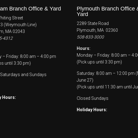
am Branch Office & Yard
Plymouth Branch Office 
Yard
iting Street
2289 State Road
53 (Weymouth Line)
Plymouth, MA 02360
m, MA 02043
508-833-3000
5-4312
Hours:
Monday – Friday: 8:00 am – 4:
– Friday: 8:00 am – 4:00 pm
(Pick ups until 3:30 pm)
ps until 3:30 pm)
Saturday: 8:00 am – 12:00 pm 
 Saturdays and Sundays
June 27)
(Pick ups until 11:30 am until Ju
y Hours:
Closed Sundays
Holiday Hours: