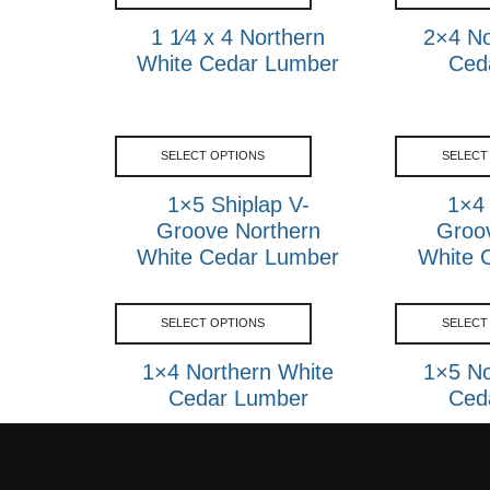
1 1⁄4 x 4 Northern
2×4 No
White Cedar Lumber
Ced
SELECT OPTIONS
SELECT
1×5 Shiplap V-
1×4 
Groove Northern
Groo
White Cedar Lumber
White 
SELECT OPTIONS
SELECT
1×4 Northern White
1×5 No
Cedar Lumber
Ced