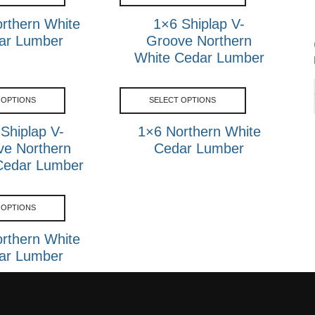
rthern White
1×6 Shiplap V-
ar Lumber
Groove Northern
White Cedar Lumber
 OPTIONS
SELECT OPTIONS
Shiplap V-
1×6 Northern White
ve Northern
Cedar Lumber
Cedar Lumber
 OPTIONS
rthern White
ar Lumber