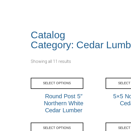
Catalog
Category: Cedar Lumb
Showing all 11 results
SELECT OPTIONS
SELECT
Round Post 5″
5×5 No
Northern White
Ced
Cedar Lumber
SELECT OPTIONS
SELECT