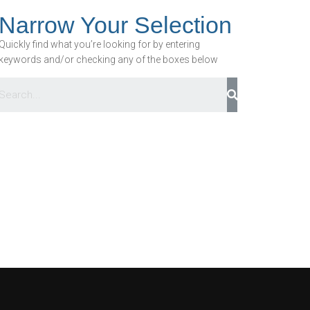
Narrow Your Selection
Quickly find what you’re looking for by entering
keywords and/or checking any of the boxes below