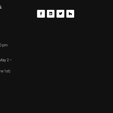
&
00 pm
(May 2 –
ne 1st)