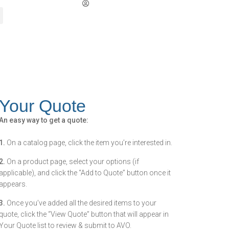
Your Quote
An easy way to get a quote:
1.
On a catalog page, click the item you’re interested in.
2.
On a product page, select your options (if
applicable), and click the “Add to Quote” button once it
appears.
3.
Once you’ve added all the desired items to your
quote, click the “View Quote” button that will appear in
Your Quote list to review & submit to AVO.