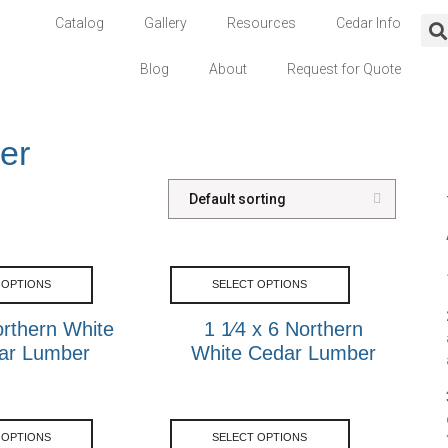
Catalog
Gallery
Resources
Cedar Info
Blog
About
Request for Quote
er
 OPTIONS
SELECT OPTIONS
rthern White
1 1⁄4 x 6 Northern
ar Lumber
White Cedar Lumber
 OPTIONS
SELECT OPTIONS