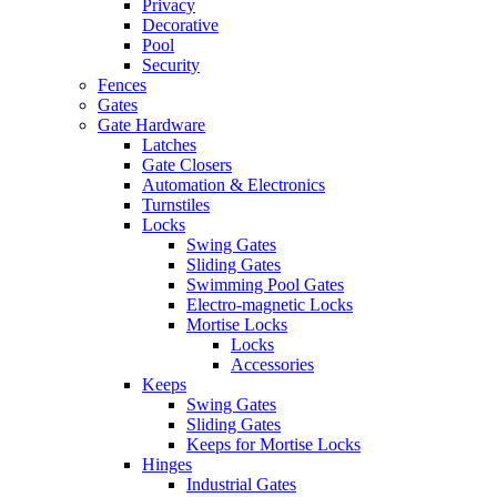
Privacy
Decorative
Pool
Security
Fences
Gates
Gate Hardware
Latches
Gate Closers
Automation & Electronics
Turnstiles
Locks
Swing Gates
Sliding Gates
Swimming Pool Gates
Electro-magnetic Locks
Mortise Locks
Locks
Accessories
Keeps
Swing Gates
Sliding Gates
Keeps for Mortise Locks
Hinges
Industrial Gates