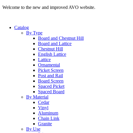
Welcome to the new and improved AVO website.
Catalog
By Type
Board and Chestnut Hill
Board and Lattice
Chestnut Hill
English Lattice
Lattice
Ornamental
Picket Screen
Post and Rail
Board Screen
Spaced Picket
Spaced Board
By Material
Cedar
Vinyl
Aluminum
Chain Link
Granite
By Use