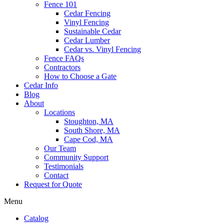
Fence 101
Cedar Fencing
Vinyl Fencing
Sustainable Cedar
Cedar Lumber
Cedar vs. Vinyl Fencing
Fence FAQs
Contractors
How to Choose a Gate
Cedar Info
Blog
About
Locations
Stoughton, MA
South Shore, MA
Cape Cod, MA
Our Team
Community Support
Testimonials
Contact
Request for Quote
Menu
Catalog