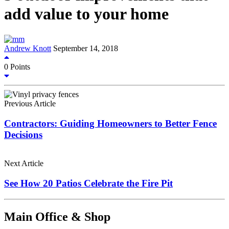
add value to your home
Andrew Knott
September 14, 2018
0
Points
Previous Article
Contractors: Guiding Homeowners to Better Fence
Decisions
Next Article
See How 20 Patios Celebrate the Fire Pit
Main Office & Shop