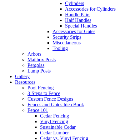
Cylinders
Accessories for Cylinders
Handle Pairs
Half Handles
Special Handles
Accessories for Gates
Security Strips
Miscellaneous
Tooling
Arbors
Mailbox Posts
Pergolas
Lamp Posts
Gallery
Resources
Pool Fencing
3-Steps to Fence
Custom Fence Designs
Fences and Gates Idea Book
Fence 101
Cedar Fencing
Vinyl Fencing
Sustainable Cedar
Cedar Lumber
Cedar vs. Vinyl Fencing