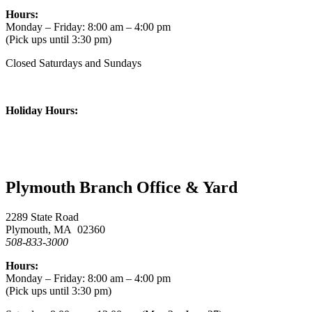
Hours:
Monday – Friday: 8:00 am – 4:00 pm
(Pick ups until 3:30 pm)
Closed Saturdays and Sundays
Holiday Hours:
Plymouth Branch Office & Yard
2289 State Road
Plymouth, MA 02360
508-833-3000
Hours:
Monday – Friday: 8:00 am – 4:00 pm
(Pick ups until 3:30 pm)