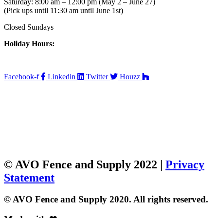
Saturday: 8:00 am – 12:00 pm (May 2 – June 27)
(Pick ups until 11:30 am until June 1st)
Closed Sundays
Holiday Hours:
Facebook-f
Linkedin
Twitter
Houzz
© AVO Fence and Supply 2022 |
Privacy
Statement
© AVO Fence and Supply 2020. All rights reserved.