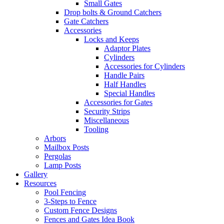
Small Gates
Drop bolts & Ground Catchers
Gate Catchers
Accessories
Locks and Keeps
Adaptor Plates
Cylinders
Accessories for Cylinders
Handle Pairs
Half Handles
Special Handles
Accessories for Gates
Security Strips
Miscellaneous
Tooling
Arbors
Mailbox Posts
Pergolas
Lamp Posts
Gallery
Resources
Pool Fencing
3-Steps to Fence
Custom Fence Designs
Fences and Gates Idea Book