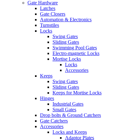
Gate Hardware
Latches
Gate Closers
Automation & Electronics
Turnstiles
Locks
Swing Gates
Sliding Gates
Swimming Pool Gates
Electro-magnetic Locks
Mortise Locks
Locks
Accessories
Keeps
Swing Gates
Sliding Gates
Keeps for Mortise Locks
Hinges
Industrial Gates
Small Gates
Drop bolts & Ground Catchers
Gate Catchers
Accessories
Locks and Keeps
Adaptor Plates