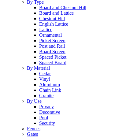
By Type
Board and Chestnut Hill
Board and Lattice
Chestnut Hill
English Lattice
Lattice
Ornamental
Picket Screen
Post and Rail
Board Screen
Spaced Picket
Spaced Board
By Material
Cedar
Vinyl
Aluminum
Chain Link
Granite
By Use
Privacy
Decorative
Pool
Security
Fences
Gates