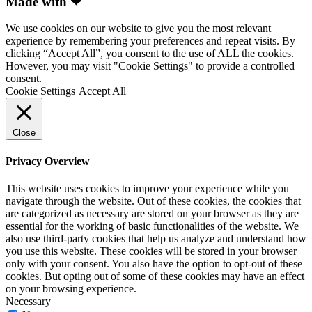
Made with ❤
We use cookies on our website to give you the most relevant
experience by remembering your preferences and repeat visits. By
clicking “Accept All”, you consent to the use of ALL the cookies.
However, you may visit "Cookie Settings" to provide a controlled
consent.
Cookie Settings
Accept All
Close
Privacy Overview
This website uses cookies to improve your experience while you
navigate through the website. Out of these cookies, the cookies that
are categorized as necessary are stored on your browser as they are
essential for the working of basic functionalities of the website. We
also use third-party cookies that help us analyze and understand how
you use this website. These cookies will be stored in your browser
only with your consent. You also have the option to opt-out of these
cookies. But opting out of some of these cookies may have an effect
on your browsing experience.
Necessary