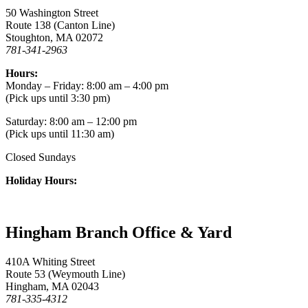
50 Washington Street
Route 138 (Canton Line)
Stoughton, MA 02072
781-341-2963
Hours:
Monday – Friday: 8:00 am – 4:00 pm
(Pick ups until 3:30 pm)
Saturday: 8:00 am – 12:00 pm
(Pick ups until 11:30 am)
Closed Sundays
Holiday Hours:
Hingham Branch Office & Yard
410A Whiting Street
Route 53 (Weymouth Line)
Hingham, MA 02043
781-335-4312