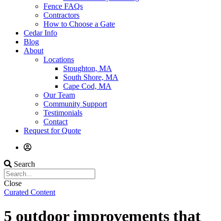
Fence FAQs
Contractors
How to Choose a Gate
Cedar Info
Blog
About
Locations
Stoughton, MA
South Shore, MA
Cape Cod, MA
Our Team
Community Support
Testimonials
Contact
Request for Quote
Search
Close
Curated Content
5 outdoor improvements that