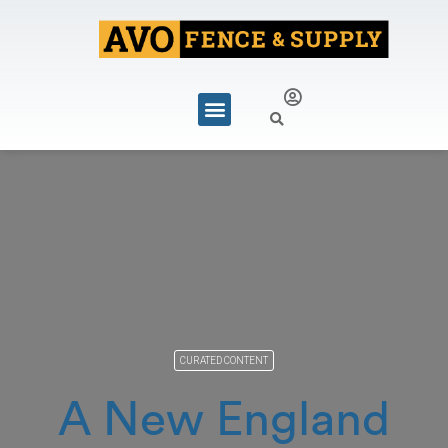
CURATED CONTENT
A New England