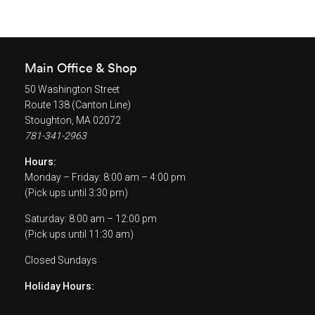
Main Office & Shop
50 Washington Street
Route 138 (Canton Line)
Stoughton, MA 02072
781-341-2963
Hours:
Monday – Friday: 8:00 am – 4:00 pm
(Pick ups until 3:30 pm)
Saturday: 8:00 am – 12:00 pm
(Pick ups until 11:30 am)
Closed Sundays
Holiday Hours: