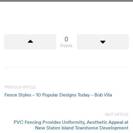
0
Points
PREVIOUS ARTICLE
Fence Styles – 10 Popular Designs Today – Bob Vila
NEXT ARTICLE
PVC Fencing Provides Uniformity, Aesthetic Appeal at
New Staten Island Townhome Development