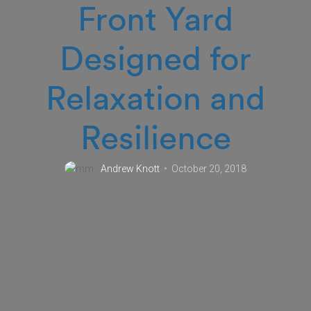
Front Yard
Designed for
Relaxation and
Resilience
Andrew Knott
October 20, 2018