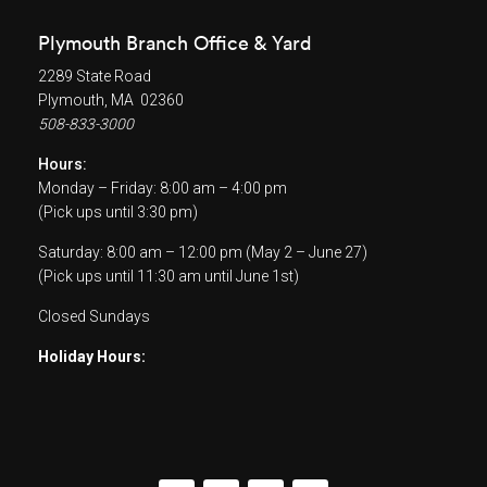
Plymouth Branch Office & Yard
2289 State Road
Plymouth, MA 02360
508-833-3000
Hours:
Monday – Friday: 8:00 am – 4:00 pm
(Pick ups until 3:30 pm)
Saturday: 8:00 am – 12:00 pm (May 2 – June 27)
(Pick ups until 11:30 am until June 1st)
Closed Sundays
Holiday Hours: