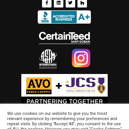
We use cookies on our website to give you the most
relevant experience by remembering your preferences and
repeat visits. By clicking “Accept All”, you consent to the use