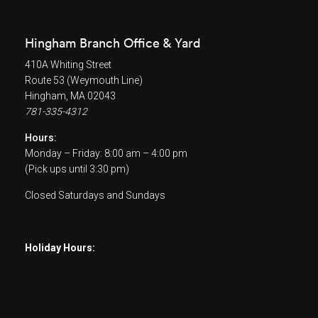
Hingham Branch Office & Yard
410A Whiting Street
Route 53 (Weymouth Line)
Hingham, MA 02043
781-335-4312
Hours:
Monday – Friday: 8:00 am – 4:00 pm
(Pick ups until 3:30 pm)
Closed Saturdays and Sundays
Holiday Hours: