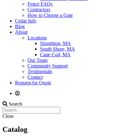
Fence FAQs
Contractors
How to Choose a Gate
Cedar Info
Blog
About
Locations
Stoughton, MA
South Shore, MA
Cape Cod, MA
Our Team
Community Support
Testimonials
Contact
Request for Quote
Search
Close
Catalog