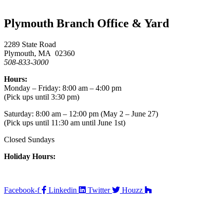
Plymouth Branch Office & Yard
2289 State Road
Plymouth, MA 02360
508-833-3000
Hours:
Monday – Friday: 8:00 am – 4:00 pm
(Pick ups until 3:30 pm)
Saturday: 8:00 am – 12:00 pm (May 2 – June 27)
(Pick ups until 11:30 am until June 1st)
Closed Sundays
Holiday Hours:
Facebook-f
Linkedin
Twitter
Houzz