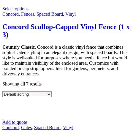
Select options
Concord
,
Fences
,
Spaced Board
,
Vinyl
Concord Scallop-Capped Vinyl Fence (1 x
3)
Country Classic.
Concord is a classic vinyl fence that combines
sophisticated styling in an elegant design, with spaced boards. This
style is well-suited for purposes where you need a fence but would
like to maintain visibility of the enclosed area. Customize with
pointed or cap strip toppers. Ideal for gardens, perimeters, and
driveway entrances.
Showing all 7 results
Add to quote
Concord
,
Gates
,
Spaced Board
,
Vinyl