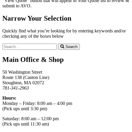
“View Quote” button that will appear in Your Quote list to review &
submit to AVO.
Narrow Your Selection
Quickly find what you’re looking for by entering keywords and/or
checking any of the boxes below
Search
Main Office & Shop
50 Washington Street
Route 138 (Canton Line)
Stoughton, MA 02072
781-341-2963
Hours:
Monday – Friday: 8:00 am – 4:00 pm
(Pick ups until 3:30 pm)
Saturday: 8:00 am – 12:00 pm
(Pick ups until 11:30 am)