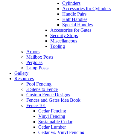
Cylinders
Accessories for Cylinders
Handle Pairs
Half Handles
Special Handles
Accessories for Gates
Security Strips
Miscellaneous
Tooling
Arbors
Mailbox Posts
Pergolas
Lamp Posts
Gallery
Resources
Pool Fencing
3-Steps to Fence
Custom Fence Designs
Fences and Gates Idea Book
Fence 101
Cedar Fencing
Vinyl Fencing
Sustainable Cedar
Cedar Lumber
Cedar vs. Vinyl Fencing