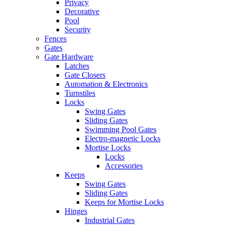
Privacy
Decorative
Pool
Security
Fences
Gates
Gate Hardware
Latches
Gate Closers
Automation & Electronics
Turnstiles
Locks
Swing Gates
Sliding Gates
Swimming Pool Gates
Electro-magnetic Locks
Mortise Locks
Locks
Accessories
Keeps
Swing Gates
Sliding Gates
Keeps for Mortise Locks
Hinges
Industrial Gates