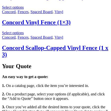
Select options
Concord
,
Fences
,
Spaced Board
,
Vinyl
Concord Vinyl Fence (1×3)
Select options
Concord
,
Fences
,
Spaced Board
,
Vinyl
Concord Scallop-Capped Vinyl Fence (1 x
3)
Your Quote
An easy way to get a quote:
1.
On a catalog page, click the item you’re interested in.
2.
On a product page, select your options (if applicable), and click
the “Add to Quote” button once it appears.
3.
Once you’ve added all the desired items to your quote, click the