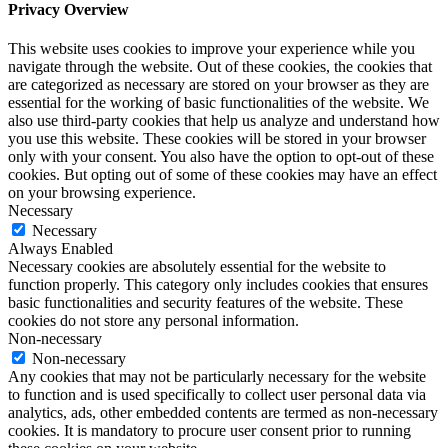
Privacy Overview
This website uses cookies to improve your experience while you
navigate through the website. Out of these cookies, the cookies that
are categorized as necessary are stored on your browser as they are
essential for the working of basic functionalities of the website. We
also use third-party cookies that help us analyze and understand how
you use this website. These cookies will be stored in your browser
only with your consent. You also have the option to opt-out of these
cookies. But opting out of some of these cookies may have an effect
on your browsing experience.
Necessary
Necessary
Always Enabled
Necessary cookies are absolutely essential for the website to
function properly. This category only includes cookies that ensures
basic functionalities and security features of the website. These
cookies do not store any personal information.
Non-necessary
Non-necessary
Any cookies that may not be particularly necessary for the website
to function and is used specifically to collect user personal data via
analytics, ads, other embedded contents are termed as non-necessary
cookies. It is mandatory to procure user consent prior to running