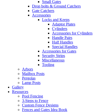
Small Gates
Drop bolts & Ground Catchers
Gate Catchers
Accessories
Locks and Keeps
Adaptor Plates
Cylinders
Accessories for Cylinders
Handle Pairs
Half Handles
Special Handles
Accessories for Gates
Security Strips
Miscellaneous
Tooling
Arbors
Mailbox Posts
Pergolas
Lamp Posts
Gallery
Resources
Pool Fencing
3-Steps to Fence
Custom Fence Designs
Fences and Gates Idea Book