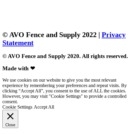
© AVO Fence and Supply 2022 |
Privacy
Statement
© AVO Fence and Supply 2020. All rights reserved.
Made with ❤
We use cookies on our website to give you the most relevant
experience by remembering your preferences and repeat visits. By
clicking “Accept All”, you consent to the use of ALL the cookies.
However, you may visit "Cookie Settings" to provide a controlled
consent.
Cookie Settings
Accept All
Close