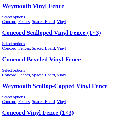
Weymouth Vinyl Fence
Select options
Concord
,
Fences
,
Spaced Board
,
Vinyl
Concord Scalloped Vinyl Fence (1×3)
Select options
Concord
,
Fences
,
Spaced Board
,
Vinyl
Concord Beveled Vinyl Fence
Select options
Concord
,
Fences
,
Spaced Board
,
Vinyl
Weymouth Scallop-Capped Vinyl Fence
Select options
Concord
,
Fences
,
Spaced Board
,
Vinyl
Concord Vinyl Fence (1×3)