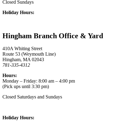
Closed Sundays
Holiday Hours:
Hingham Branch Office & Yard
410A Whiting Street
Route 53 (Weymouth Line)
Hingham, MA 02043
781-335-4312
Hours:
Monday – Friday: 8:00 am – 4:00 pm
(Pick ups until 3:30 pm)
Closed Saturdays and Sundays
Holiday Hours: