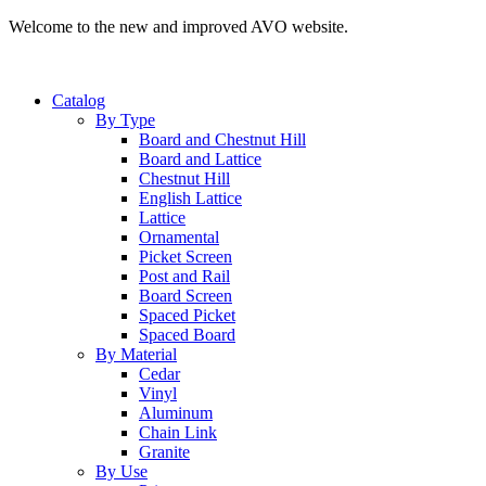
Welcome to the new and improved AVO website.
Catalog
By Type
Board and Chestnut Hill
Board and Lattice
Chestnut Hill
English Lattice
Lattice
Ornamental
Picket Screen
Post and Rail
Board Screen
Spaced Picket
Spaced Board
By Material
Cedar
Vinyl
Aluminum
Chain Link
Granite
By Use