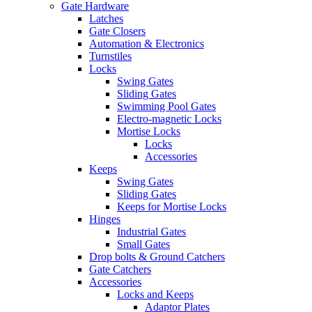
Gate Hardware
Latches
Gate Closers
Automation & Electronics
Turnstiles
Locks
Swing Gates
Sliding Gates
Swimming Pool Gates
Electro-magnetic Locks
Mortise Locks
Locks
Accessories
Keeps
Swing Gates
Sliding Gates
Keeps for Mortise Locks
Hinges
Industrial Gates
Small Gates
Drop bolts & Ground Catchers
Gate Catchers
Accessories
Locks and Keeps
Adaptor Plates