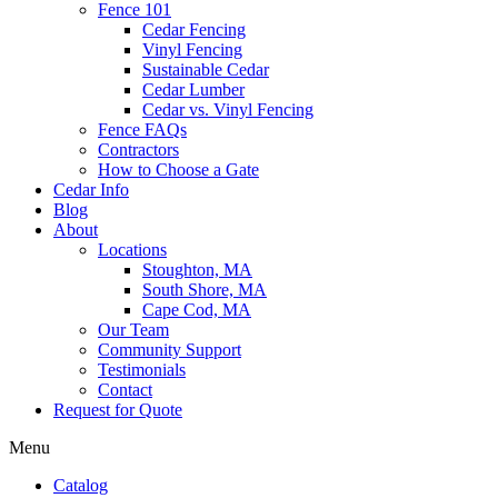
Fence 101
Cedar Fencing
Vinyl Fencing
Sustainable Cedar
Cedar Lumber
Cedar vs. Vinyl Fencing
Fence FAQs
Contractors
How to Choose a Gate
Cedar Info
Blog
About
Locations
Stoughton, MA
South Shore, MA
Cape Cod, MA
Our Team
Community Support
Testimonials
Contact
Request for Quote
Menu
Catalog