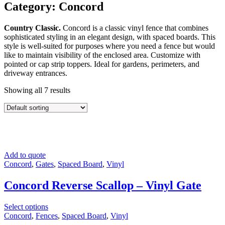
Category: Concord
Country Classic.
Concord is a classic vinyl fence that combines
sophisticated styling in an elegant design, with spaced boards. This
style is well-suited for purposes where you need a fence but would
like to maintain visibility of the enclosed area. Customize with
pointed or cap strip toppers. Ideal for gardens, perimeters, and
driveway entrances.
Showing all 7 results
Add to quote
Concord
,
Gates
,
Spaced Board
,
Vinyl
Concord Reverse Scallop – Vinyl Gate
Select options
Concord
,
Fences
,
Spaced Board
,
Vinyl