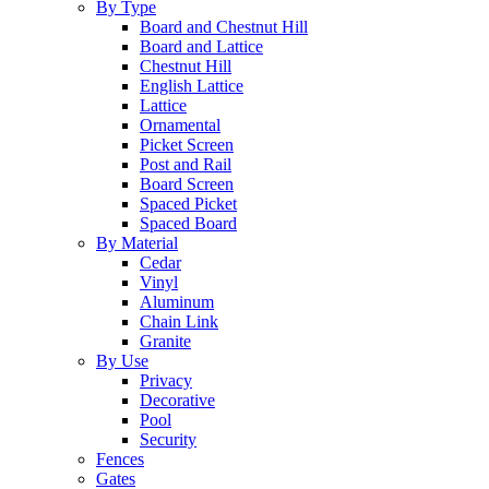
By Type
Board and Chestnut Hill
Board and Lattice
Chestnut Hill
English Lattice
Lattice
Ornamental
Picket Screen
Post and Rail
Board Screen
Spaced Picket
Spaced Board
By Material
Cedar
Vinyl
Aluminum
Chain Link
Granite
By Use
Privacy
Decorative
Pool
Security
Fences
Gates