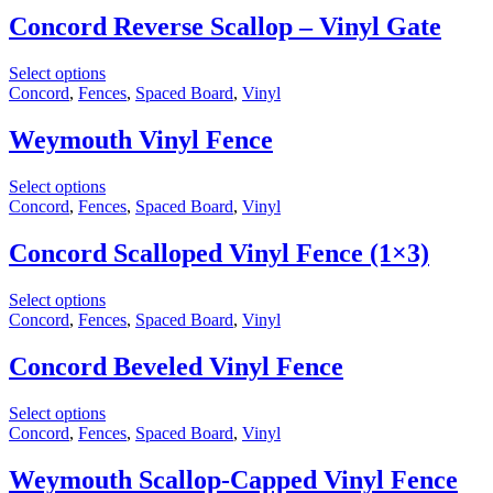
Concord Reverse Scallop – Vinyl Gate
Select options
Concord
,
Fences
,
Spaced Board
,
Vinyl
Weymouth Vinyl Fence
Select options
Concord
,
Fences
,
Spaced Board
,
Vinyl
Concord Scalloped Vinyl Fence (1×3)
Select options
Concord
,
Fences
,
Spaced Board
,
Vinyl
Concord Beveled Vinyl Fence
Select options
Concord
,
Fences
,
Spaced Board
,
Vinyl
Weymouth Scallop-Capped Vinyl Fence