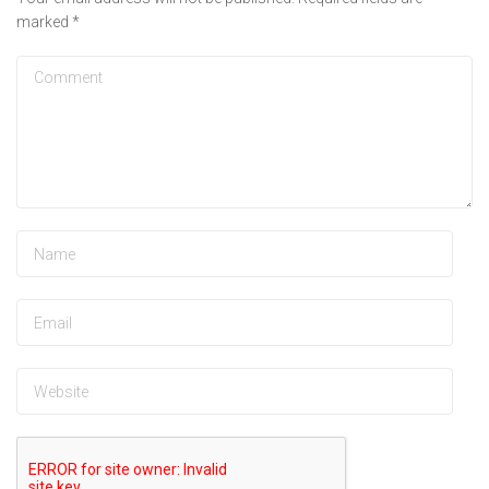
marked
*