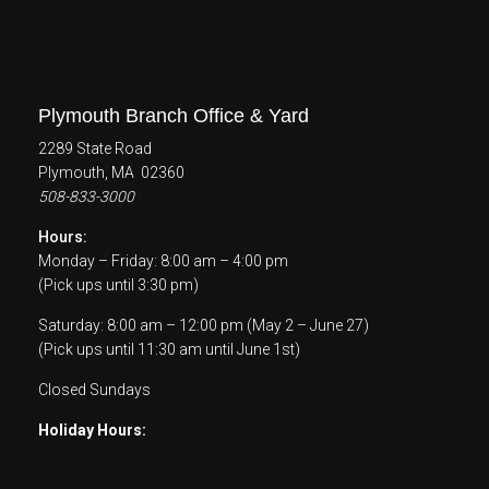
Plymouth Branch Office & Yard
2289 State Road
Plymouth, MA 02360
508-833-3000
Hours:
Monday – Friday: 8:00 am – 4:00 pm
(Pick ups until 3:30 pm)
Saturday: 8:00 am – 12:00 pm (May 2 – June 27)
(Pick ups until 11:30 am until June 1st)
Closed Sundays
Holiday Hours: