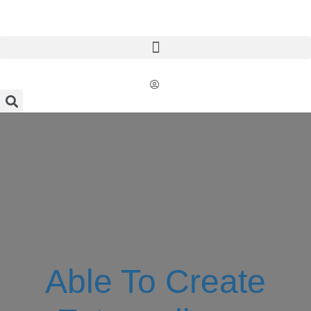
Able To Create