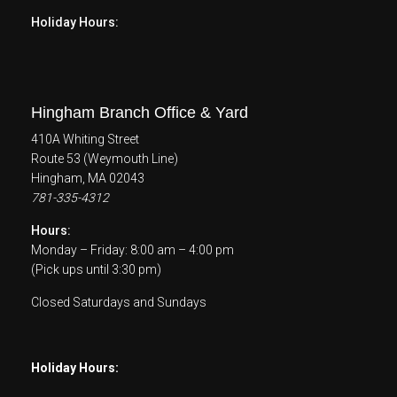
Holiday Hours:
Hingham Branch Office & Yard
410A Whiting Street
Route 53 (Weymouth Line)
Hingham, MA 02043
781-335-4312
Hours:
Monday – Friday: 8:00 am – 4:00 pm
(Pick ups until 3:30 pm)
Closed Saturdays and Sundays
Holiday Hours: