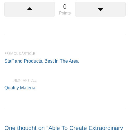
0
Points
PREVIOUS ARTICLE
Staff and Products, Best In The Area
NEXT ARTICLE
Quality Material
One thought on “Able To Create Extraordinary