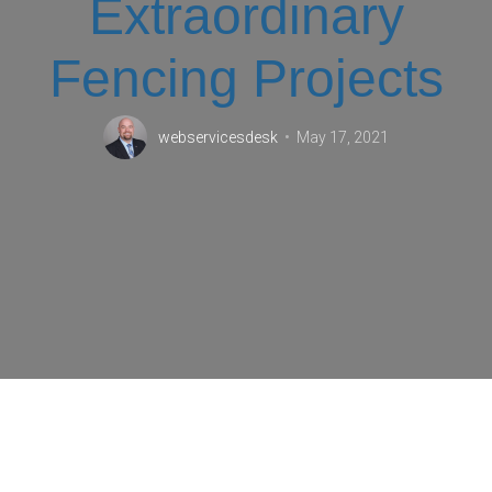
Extraordinary
Fencing Projects
webservicesdesk
May 17, 2021