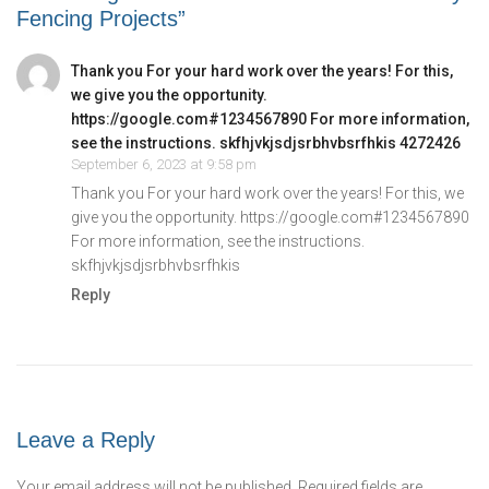
Fencing Projects”
Thank you For your hard work over the years! For this,
we give you the opportunity.
https://google.com#1234567890 For more information,
see the instructions. skfhjvkjsdjsrbhvbsrfhkis 4272426
September 6, 2023 at 9:58 pm
Thank you For your hard work over the years! For this, we
give you the opportunity.
https://google.com#1234567890
For more information, see the instructions.
skfhjvkjsdjsrbhvbsrfhkis
Reply
Leave a Reply
Your email address will not be published.
Required fields are