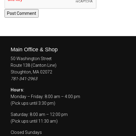
Main Office & Shop
50 Washington Street
Route 138 (Canton Line)
Stoughton, MA 02072
781-341-2963
Hours:
Monday – Friday: 8:00 am – 4:00 pm
(Pick ups until 3:30 pm)
Saturday: 8:00 am – 12:00 pm
(Pick ups until 11:30 am)
Closed Sundays