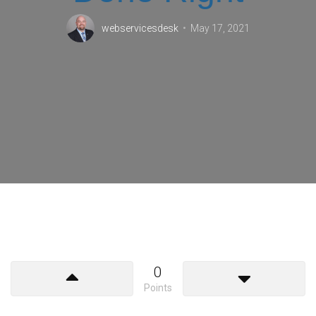
webservicesdesk
May 17, 2021
0
Points