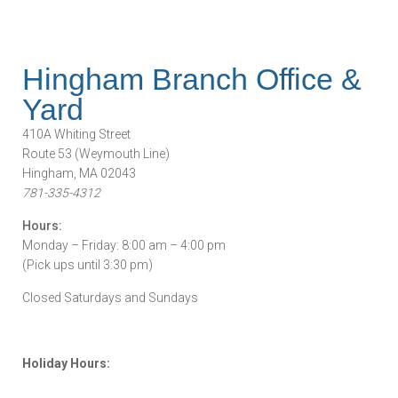
Hingham Branch Office &
Yard
410A Whiting Street
Route 53 (Weymouth Line)
Hingham, MA 02043
781-335-4312
Hours:
Monday – Friday: 8:00 am – 4:00 pm
(Pick ups until 3:30 pm)
Closed Saturdays and Sundays
Holiday Hours: