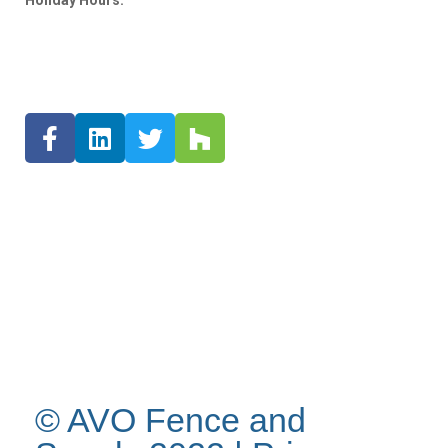
Holiday Hours:
© AVO Fence and