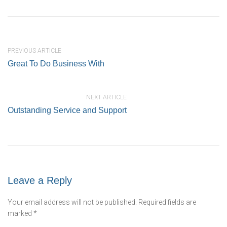
PREVIOUS ARTICLE
Great To Do Business With
NEXT ARTICLE
Outstanding Service and Support
Leave a Reply
Your email address will not be published.
Required fields are
marked
*