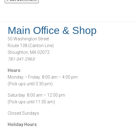
Main Office & Shop
50 Washington Street
Route 138 (Canton Line)
Stoughton, MA 02072
781-341-2963
Hours:
Monday – Friday: 8:00 am – 4:00 pm
(Pick ups until 3:30 pm)
Saturday: 8:00 am – 12:00 pm
(Pick ups until 11:30 am)
Closed Sundays
Holiday Hours: