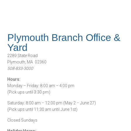
Plymouth Branch Office &
Yard
2289 State Road
Plymouth, MA 02360
508-833-3000
Hours:
Monday – Friday: 8:00 am – 4:00 pm
(Pick ups until 3:30 pm)
Saturday: 8:00 am – 12:00 pm (May 2 – June 27)
(Pick ups until 11:30 am until June 1st)
Closed Sundays