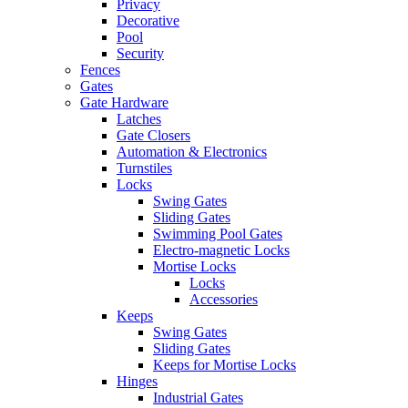
Privacy
Decorative
Pool
Security
Fences
Gates
Gate Hardware
Latches
Gate Closers
Automation & Electronics
Turnstiles
Locks
Swing Gates
Sliding Gates
Swimming Pool Gates
Electro-magnetic Locks
Mortise Locks
Locks
Accessories
Keeps
Swing Gates
Sliding Gates
Keeps for Mortise Locks
Hinges
Industrial Gates