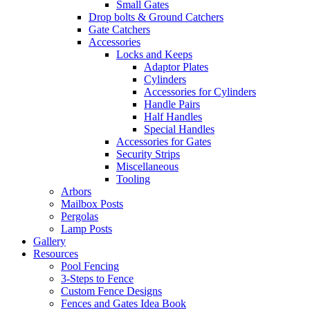
Small Gates
Drop bolts & Ground Catchers
Gate Catchers
Accessories
Locks and Keeps
Adaptor Plates
Cylinders
Accessories for Cylinders
Handle Pairs
Half Handles
Special Handles
Accessories for Gates
Security Strips
Miscellaneous
Tooling
Arbors
Mailbox Posts
Pergolas
Lamp Posts
Gallery
Resources
Pool Fencing
3-Steps to Fence
Custom Fence Designs
Fences and Gates Idea Book