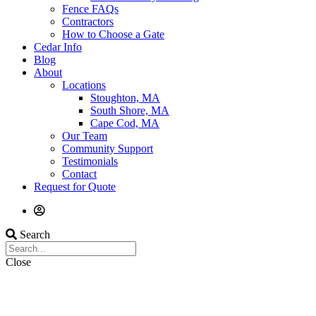
Fence FAQs
Contractors
How to Choose a Gate
Cedar Info
Blog
About
Locations
Stoughton, MA
South Shore, MA
Cape Cod, MA
Our Team
Community Support
Testimonials
Contact
Request for Quote
Search
Close