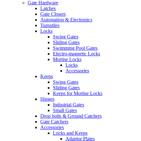
Gate Hardware
Latches
Gate Closers
Automation & Electronics
Turnstiles
Locks
Swing Gates
Sliding Gates
Swimming Pool Gates
Electro-magnetic Locks
Mortise Locks
Locks
Accessories
Keeps
Swing Gates
Sliding Gates
Keeps for Mortise Locks
Hinges
Industrial Gates
Small Gates
Drop bolts & Ground Catchers
Gate Catchers
Accessories
Locks and Keeps
Adaptor Plates