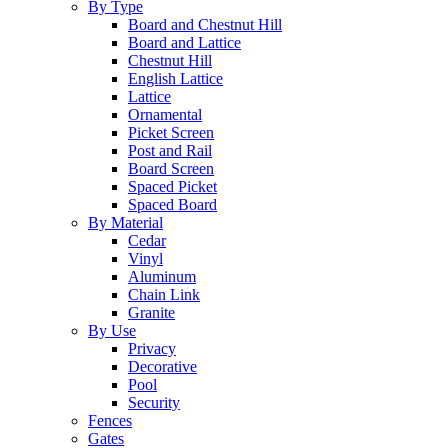
By Type
Board and Chestnut Hill
Board and Lattice
Chestnut Hill
English Lattice
Lattice
Ornamental
Picket Screen
Post and Rail
Board Screen
Spaced Picket
Spaced Board
By Material
Cedar
Vinyl
Aluminum
Chain Link
Granite
By Use
Privacy
Decorative
Pool
Security
Fences
Gates