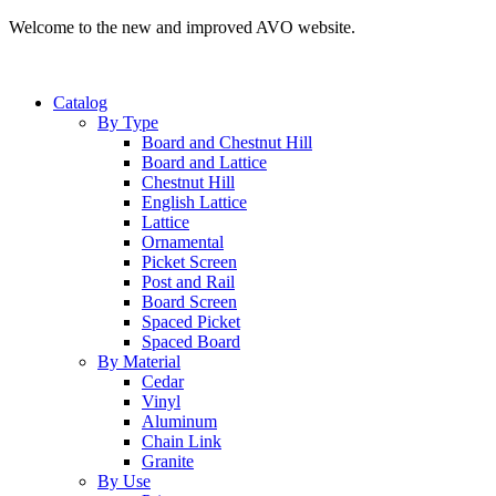
Welcome to the new and improved AVO website.
Catalog
By Type
Board and Chestnut Hill
Board and Lattice
Chestnut Hill
English Lattice
Lattice
Ornamental
Picket Screen
Post and Rail
Board Screen
Spaced Picket
Spaced Board
By Material
Cedar
Vinyl
Aluminum
Chain Link
Granite
By Use