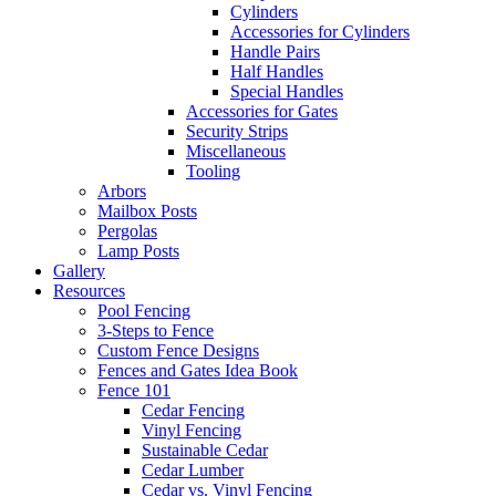
Cylinders
Accessories for Cylinders
Handle Pairs
Half Handles
Special Handles
Accessories for Gates
Security Strips
Miscellaneous
Tooling
Arbors
Mailbox Posts
Pergolas
Lamp Posts
Gallery
Resources
Pool Fencing
3-Steps to Fence
Custom Fence Designs
Fences and Gates Idea Book
Fence 101
Cedar Fencing
Vinyl Fencing
Sustainable Cedar
Cedar Lumber
Cedar vs. Vinyl Fencing