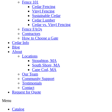
Fence 101
Cedar Fencing
Vinyl Fencing
Sustainable Cedar
Cedar Lumber
Cedar vs. Vinyl Fencing
Fence FAQs
Contractors
How to Choose a Gate
Cedar Info
Blog
About
Locations
Stoughton, MA
South Shore, MA
Cape Cod, MA
Our Team
Community Support
Testimonials
Contact
Request for Quote
Menu
Catalog